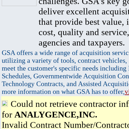
challenges. GSA's key go
deliver excellent acquisi
that provide best value, 
cost, quality and service,
agencies and taxpayers.
GSA offers a wide range of acquisition servic
utilizing a variety of tools, contract vehicles,
meet the customer's specific needs including
Schedules, Governmentwide Acquisition Cont
Technology Contracts, and Assisted Acquisiti
more information on what GSA has to offer,
v
Could not retrieve contractor in
for
ANALYGENCE,INC.
Invalid Contract Number/Contrac