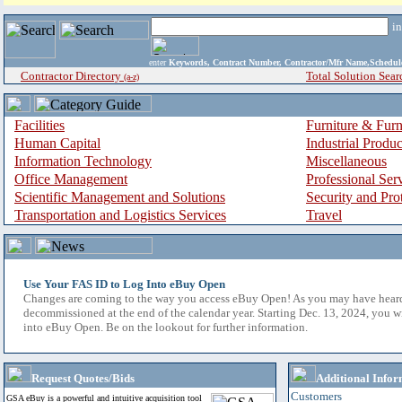
i
enter
Keywords, Contract Number, Contractor/Mfr Name,Sche
Contractor Directory
Total Solution Sear
(a-z)
Facilities
Furniture & Furn
Human Capital
Industrial Produ
Information Technology
Miscellaneous
Office Management
Professional Ser
Scientific Management and Solutions
Security and Pro
Transportation and Logistics Services
Travel
Use Your FAS ID to Log Into eBuy Open
Changes are coming to the way you access eBuy Open! As you may have hear
decommissioned at the end of the calendar year. Starting Dec. 13, 2024, you w
into eBuy Open. Be on the lookout for further information.
Request Quotes/Bids
Additional Infor
Customers
GSA eBuy is a powerful and intuitive acquisition tool