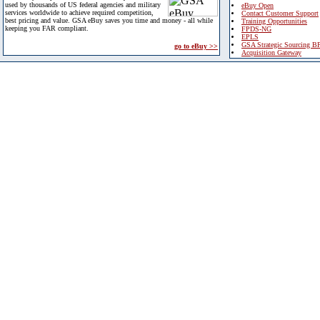
used by thousands of US federal agencies and military
eBuy Open
services worldwide to achieve required competition,
Contact Customer Support
best pricing and value. GSA eBuy saves you time and money - all while
Training Opportunities
keeping you FAR compliant.
FPDS-NG
EPLS
GSA Strategic Sourcing B
go to eBuy >>
Acquisition Gateway