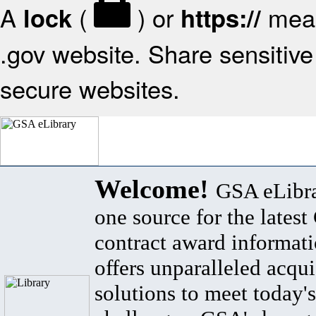
A
(
) or
mean
lock
https://
.gov website. Share sensitive 
secure websites.
Welcome!
GSA eLibra
one source for the lates
contract award informat
offers unparalleled acqui
solutions to meet today's