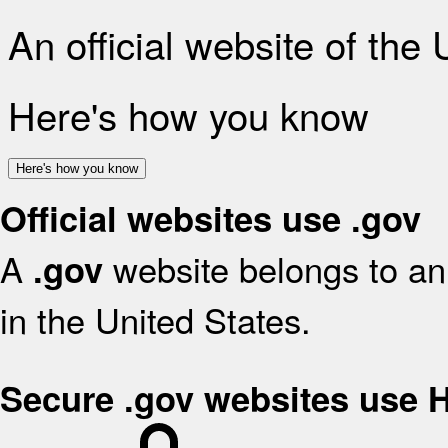
An official website of the
Here's how you know
Here's how you know
Official websites use .gov
A
website belongs to an 
.gov
in the United States.
Secure .gov websites use