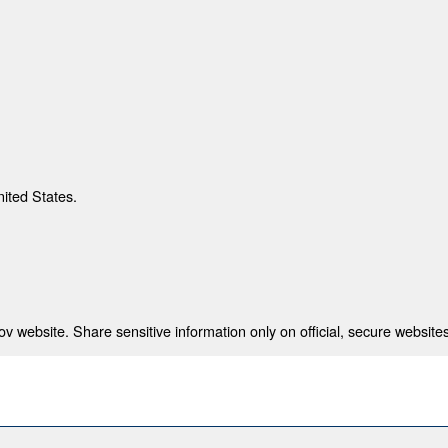
nited States.
 website. Share sensitive information only on official, secure websites