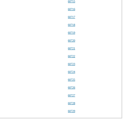
60715
60716
60717
60718
60719
60720
60721
60722
60723
60724
60725
60726
60727
60728
60729