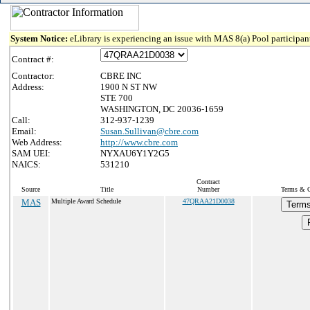
System Notice:
eLibrary is experiencing an issue with MAS 8(a) Pool participant
Contract #:
Contractor:
CBRE INC
Address:
1900 N ST NW
STE 700
WASHINGTON, DC 20036-1659
Call:
312-937-1239
Email:
Susan.Sullivan@cbre.com
Web Address:
http://www.cbre.com
SAM UEI:
NYXAU6Y1Y2G5
NAICS:
531210
Contract
Source
Title
Number
Terms & Co
MAS
Multiple Award Schedule
47QRAA21D0038
Terms