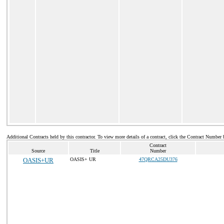
Additional Contracts held by this contractor. To view more details of a contract, click the Contract Number 
Contract
Source
Title
Number
OASIS+UR
OASIS+ UR
47QRCA25DU376