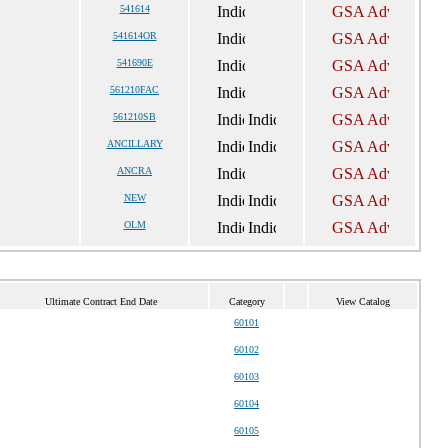
541614
541614OR
541690E
561210FAC
561210SB
ANCILLARY
ANCRA
NEW
OLM
Ultimate Contract End Date
Category
View Catalog
60101
60102
60103
60104
60105