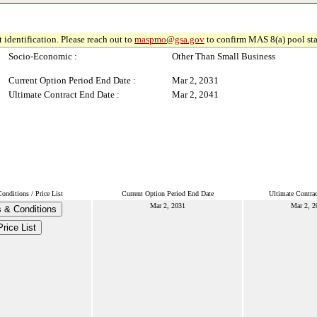
 identification. Please reach out to
maspmo@gsa.gov
to confirm MAS 8(a) pool sta
Socio-Economic :
Other Than Small Business
Current Option Period End Date :
Mar 2, 2031
Ultimate Contract End Date :
Mar 2, 2041
nditions / Price List
Current Option Period End Date
Ultimate Contra
Mar 2, 2031
Mar 2, 2
 & Conditions
Price List