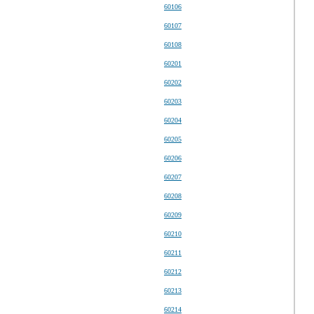
60106
60107
60108
60201
60202
60203
60204
60205
60206
60207
60208
60209
60210
60211
60212
60213
60214