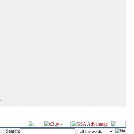
.
Search:
|