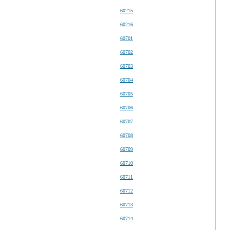
60215
60216
60701
60702
60703
60704
60705
60706
60707
60708
60709
60710
60711
60712
60713
60714