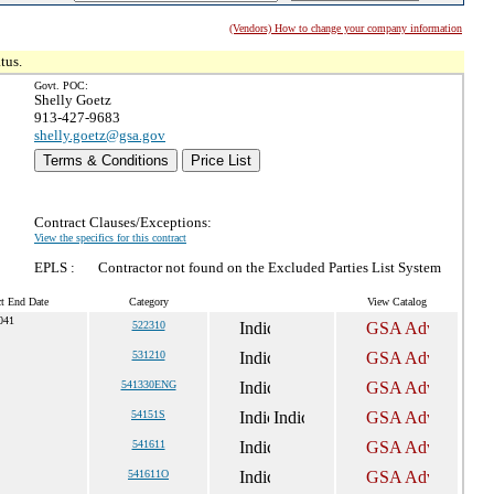
(Vendors) How to change your company information
tus.
Govt. POC:
Shelly Goetz
913-427-9683
shelly.goetz@gsa.gov
Terms & Conditions
Price List
Contract Clauses/Exceptions:
View the specifics for this contract
EPLS :
Contractor not found on the Excluded Parties List System
ct End Date
Category
View Catalog
041
522310
531210
541330ENG
54151S
541611
541611O