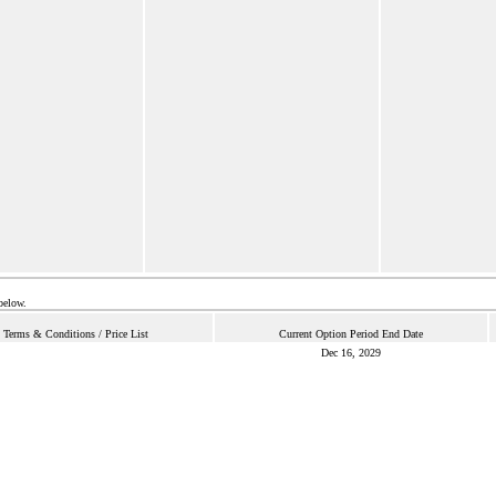
below.
Terms & Conditions / Price List
Current Option Period End Date
Dec 16, 2029