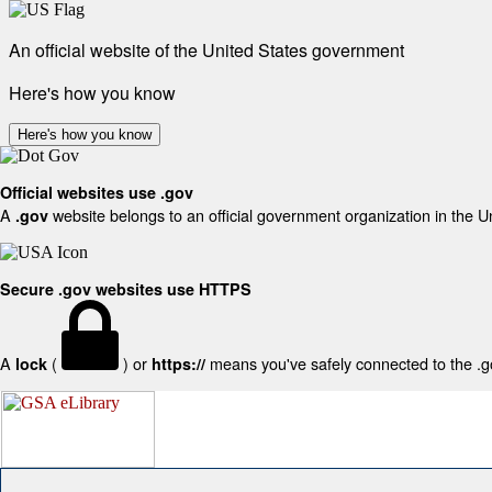
An official website of the United States government
Here's how you know
Here's how you know
Official websites use .gov
A
website belongs to an official government organization in the U
.gov
Secure .gov websites use HTTPS
A
(
) or
means you've safely connected to the .gov
lock
https://