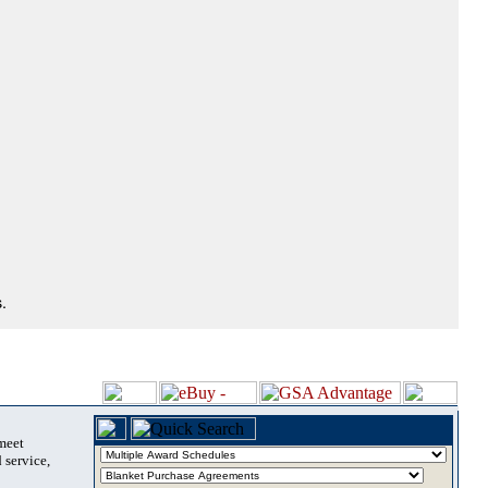
.
 meet
 service,