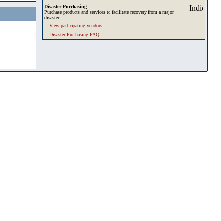
Disaster Purchasing
Purchase products and services to facilitate recovery from a major
disaster.
View participating vendors
Disaster Purchasing FAQ