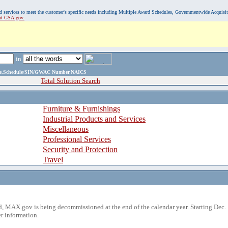
, and services to meet the customer's specific needs including Multiple Award Schedules, Governmentwide Acquisi
sit GSA.gov.
in
ame,Schedule/SIN/GWAC Number,NAICS
Total Solution Search
Furniture & Furnishings
Industrial Products and Services
Miscellaneous
Professional Services
Security and Protection
Travel
 MAX.gov is being decommissioned at the end of the calendar year. Starting Dec. 
r information.