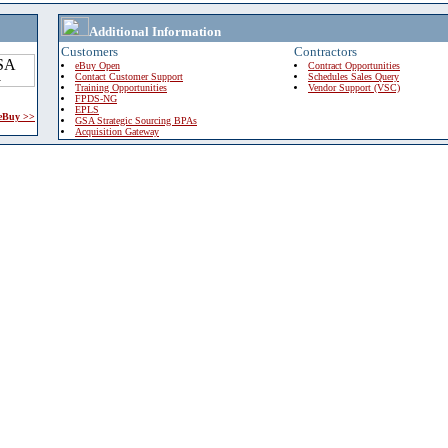
Additional Information
Customers
Contractors
eBuy Open
Contract Opportunities
Contact Customer Support
Schedules Sales Query
Training Opportunities
Vendor Support (VSC)
FPDS-NG
EPLS
 eBuy >>
GSA Strategic Sourcing BPAs
Acquisition Gateway