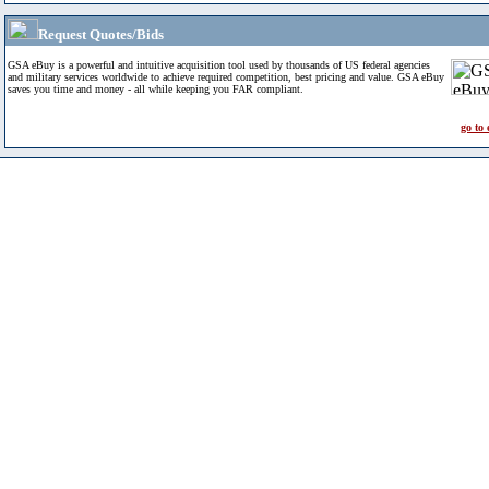
Request Quotes/Bids
GSA eBuy is a powerful and intuitive acquisition tool used by thousands of US federal agencies
and military services worldwide to achieve required competition, best pricing and value. GSA eBuy
saves you time and money - all while keeping you FAR compliant.
go to