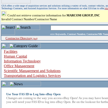
GSA offers a wide range of acquisition services and solutions utilizing a variety of tools, contract vehicles
Technology Contracts, and Assisted Acquisition Services. For more information on what GSA has to offer,
vi
Could not retrieve contractor information for
MARCOM GROUP, INC
Invalid Contract Number/Contractor Name
enter
Keywords, Contract Number, Contractor/Mfr N
Contractor Directory
(a-z)
Facilities
Human Capital
Information Technology
Office Management
Scientific Management and Solutions
Transportation and Logistics Services
Use Your FAS ID to Log Into eBuy Open
Changes are coming to the way you access eBuy Open! As you may have heard,
you will need your FAS ID to log into eBuy Open. Be on the lookout for furthe