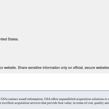
nited States.
 website. Share sensitive information only on official, secure websites
t GSA contract award information. GSA offers unparalleled acquisition solutions to
 excellent acquisition services that provide best value, in terms of cost, quality and