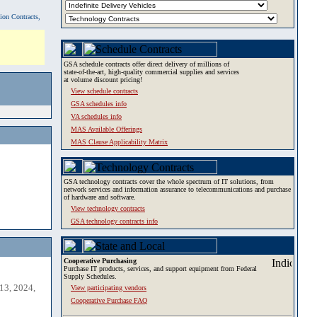
tion Contracts,
GSA schedule contracts offer direct delivery of millions of
state-of-the-art, high-quality commercial supplies and services
at volume discount pricing!
View schedule contracts
GSA schedules info
VA schedules info
MAS Available Offerings
MAS Clause Applicability Matrix
GSA technology contracts cover the whole spectrum of IT solutions, from
network services and information assurance to telecommunications and purchase
of hardware and software.
View technology contracts
GSA technology contracts info
Cooperative Purchasing
Purchase IT products, services, and support equipment from Federal
Supply Schedules.
13, 2024,
View participating vendors
Cooperative Purchase FAQ