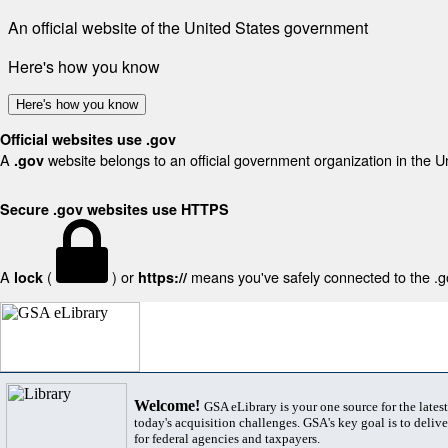
An official website of the United States government
Here's how you know
Here's how you know
Official websites use .gov
A
website belongs to an official government organization in the U
.gov
Secure .gov websites use HTTPS
A
(
) or
means you've safely connected to the .gov
lock
https://
Welcome!
GSA eLibrary is your one source for the lates
today's acquisition challenges. GSA's key goal is to deliver
for federal agencies and taxpayers.