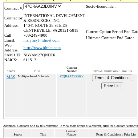
Socio-Economic :
Contract #:
INTERNATIONAL DEVELOPMENT
Contractor:
& RESOURCES, INC.
Address:
14641 ROUTE 29 STE D8
CENTREVILLE, VA 20121-5819
Current Option Period End Date
Call:
703-249-4900
Ultimate Contract End Date :
Email:
maryhay@idrnet.com
Web
http://www.idrnet.com
Address:
SAM UEI:
NBYAM27QNDE6
NAICS:
611512
Contract
Source
Title
Number
Terms & Conditions / Price List
MAS
Multiple Award Schedule
47QRAA23D004V
Terms & Conditions
Price List
Additional Contracts held by this contractor. To view more details of a contract, click the Contract Number 
Contract
Source
Title
Number
Terms & Conditions / Price List