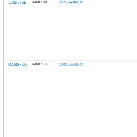
OASIS+SB
OASIS+ SB
47QRCA25DS419
OASIS+UR
OASIS+ UR
47QRCA25DU179