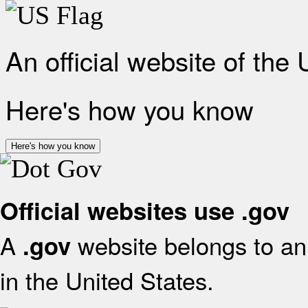
An official website of the
Here's how you know
Here's how you know
Official websites use .gov
A
website belongs to an 
.gov
in the United States.