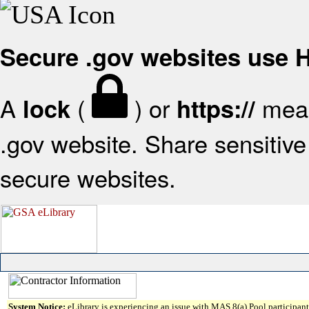
Secure .gov websites use
A
(
) or
mean
lock
https://
.gov website. Share sensitive 
secure websites.
System Notice:
eLibrary is experiencing an issue with MAS 8(a) Pool participant 