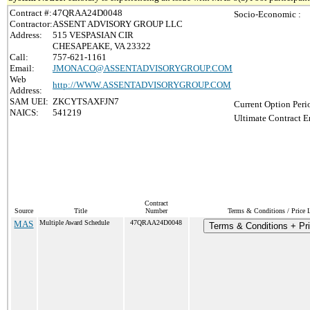
Contract #:
47QRAA24D0048
Socio-Economic :
Contractor:
ASSENT ADVISORY GROUP LLC
Address:
515 VESPASIAN CIR
CHESAPEAKE, VA 23322
Call:
757-621-1161
Email:
JMONACO@ASSENTADVISORYGROUP.COM
Web
http://WWW.ASSENTADVISORYGROUP.COM
Address:
SAM UEI:
ZKCYTSAXFJN7
Current Option Peri
NAICS:
541219
Ultimate Contract E
Contract
Source
Title
Number
Terms & Conditions / Price L
MAS
Multiple Award Schedule
47QRAA24D0048
Terms & Conditions + Pri