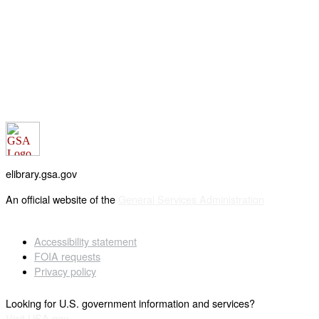
elibrary.gsa.gov
An official website of the
General Services Administration
Accessibility statement
FOIA requests
Privacy policy
Looking for U.S. government information and services?
Visit USA.gov