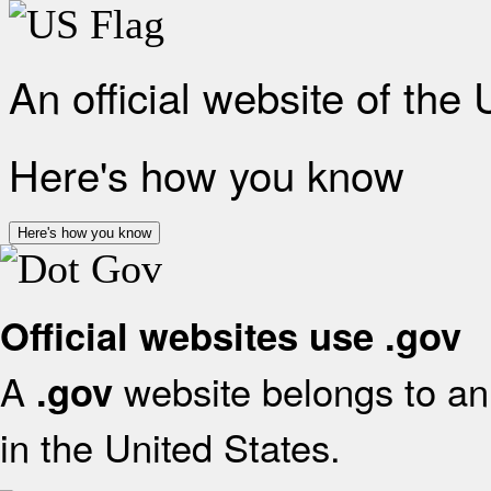
An official website of the
Here's how you know
Here's how you know
Official websites use .gov
A
website belongs to an 
.gov
in the United States.