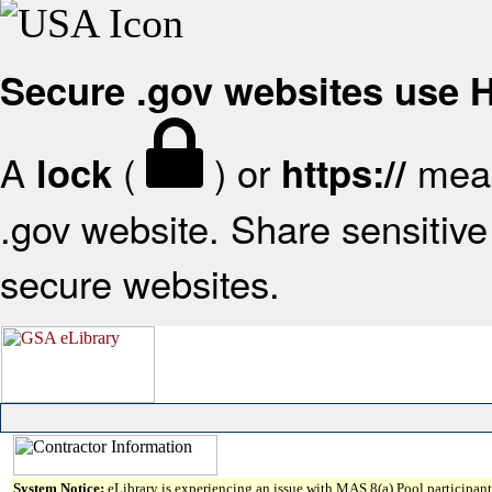
Secure .gov websites use
A
(
) or
mean
lock
https://
.gov website. Share sensitive 
secure websites.
System Notice:
eLibrary is experiencing an issue with MAS 8(a) Pool participant 