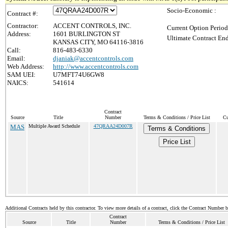
Socio-Economic :
Contract #:
Contractor:
ACCENT CONTROLS, INC.
Current Option Period
Address:
1601 BURLINGTON ST
Ultimate Contract End
KANSAS CITY, MO 64116-3816
Call:
816-483-6330
Email:
djaniak@accentcontrols.com
Web Address:
http://www.accentcontrols.com
SAM UEI:
U7MFT74U6GW8
NAICS:
541614
Contract
Source
Title
Number
Terms & Conditions / Price List
Cu
MAS
Multiple Award Schedule
47QRAA24D007R
Terms & Conditions
Price List
Additional Contracts held by this contractor. To view more details of a contract, click the Contract Number 
Contract
Source
Title
Number
Terms & Conditions / Price List