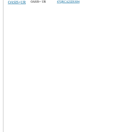
OASIS+UR
OASIS+ UR
47QRCA25DU694