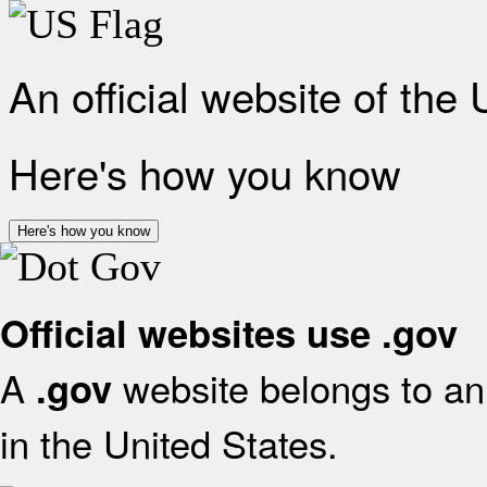
An official website of the
Here's how you know
Here's how you know
Official websites use .gov
A
website belongs to an 
.gov
in the United States.