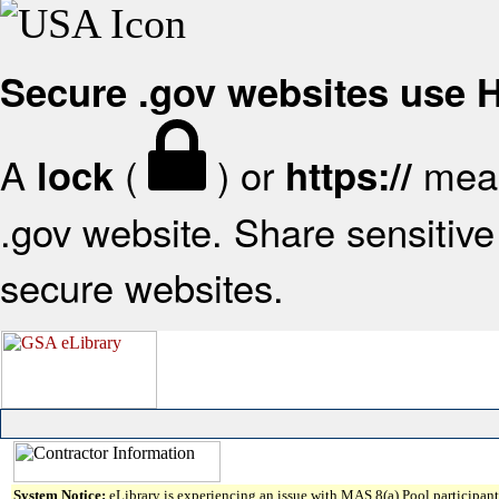
Secure .gov websites use
A
(
) or
mean
lock
https://
.gov website. Share sensitive 
secure websites.
System Notice:
eLibrary is experiencing an issue with MAS 8(a) Pool participant 