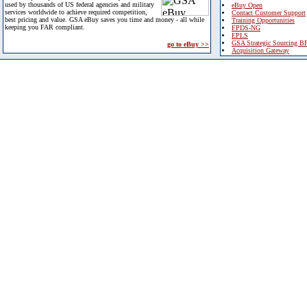
used by thousands of US federal agencies and military
eBuy Open
services worldwide to achieve required competition,
Contact Customer Support
best pricing and value. GSA eBuy saves you time and money - all while
Training Opportunities
keeping you FAR compliant.
FPDS-NG
EPLS
GSA Strategic Sourcing B
go to eBuy >>
Acquisition Gateway