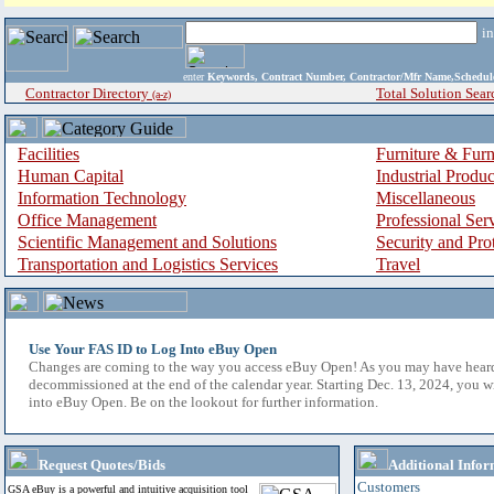
i
enter
Keywords, Contract Number, Contractor/Mfr Name,Sche
Contractor Directory
Total Solution Sear
(a-z)
Facilities
Furniture & Furn
Human Capital
Industrial Produ
Information Technology
Miscellaneous
Office Management
Professional Ser
Scientific Management and Solutions
Security and Pro
Transportation and Logistics Services
Travel
Use Your FAS ID to Log Into eBuy Open
Changes are coming to the way you access eBuy Open! As you may have hear
decommissioned at the end of the calendar year. Starting Dec. 13, 2024, you w
into eBuy Open. Be on the lookout for further information.
Request Quotes/Bids
Additional Infor
Customers
GSA eBuy is a powerful and intuitive acquisition tool