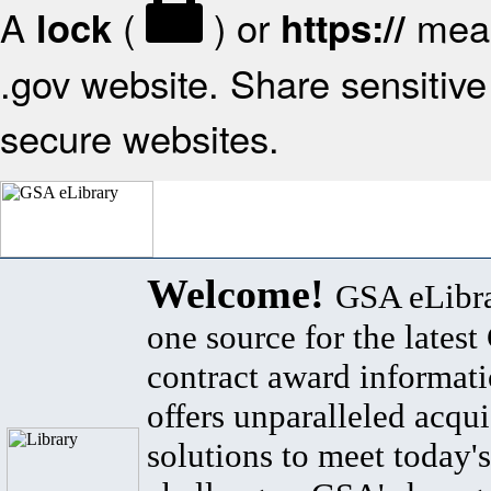
A
(
) or
mean
lock
https://
.gov website. Share sensitive 
secure websites.
Welcome!
GSA eLibra
one source for the lates
contract award informat
offers unparalleled acqui
solutions to meet today's