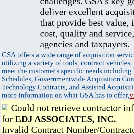
challenges. GSA's key go
deliver excellent acquisi
that provide best value, 
cost, quality and service,
agencies and taxpayers.
GSA offers a wide range of acquisition servic
utilizing a variety of tools, contract vehicles,
meet the customer's specific needs including
Schedules, Governmentwide Acquisition Cont
Technology Contracts, and Assisted Acquisiti
more information on what GSA has to offer,
v
Could not retrieve contractor in
for
EDJ ASSOCIATES, INC.
Invalid Contract Number/Contrac