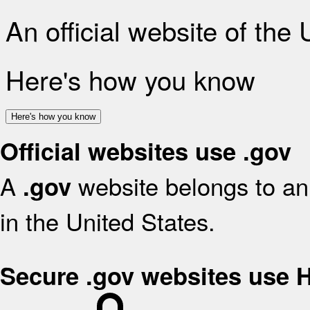
An official website of the
Here's how you know
Here's how you know
Official websites use .gov
A
website belongs to an 
.gov
in the United States.
Secure .gov websites use