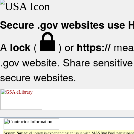
Secure .gov websites use
A
(
) or
mean
lock
https://
.gov website. Share sensitive 
secure websites.
System Notice:
eLibrary is experiencing an issue with MAS 8(a) Pool participant 