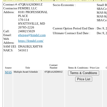
Contract #:
47QRAA26D001Z
Socio-Economic :
Small B
Contractor:
FEMDEL LLC
SBA Cer
Address:
8181 PROFESSIONAL
MAS 8(a
PLACE
MAS 8(a
170-114
SBA Ce
HYATTSVILLE, MD
20785-2226
Current Option Period End Date :
Dec 9, 
Call:
2408215029
Ultimate Contract End Date :
Dec 9, 
Email:
gbenga@femdel.com
Web
https://femdel.com/
Address:
SAM UEI:
DNAUB2LXHTY8
NAICS:
541611
Contract
Source
Title
Number
Terms & Conditions / Price List
C
MAS
Multiple Award Schedule
47QRAA26D001Z
Terms & Conditions
Price List