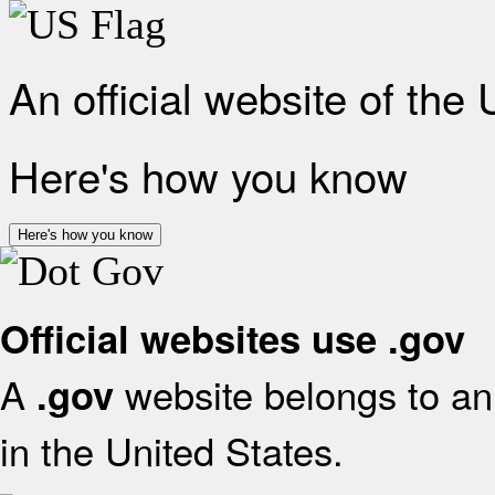
An official website of the
Here's how you know
Here's how you know
Official websites use .gov
A
website belongs to an 
.gov
in the United States.