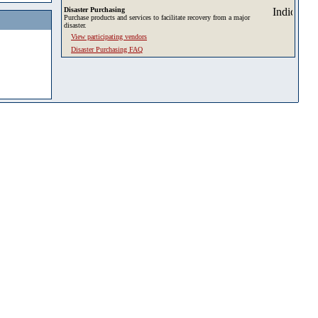
Disaster Purchasing
Purchase products and services to facilitate recovery from a major
disaster.
View participating vendors
Disaster Purchasing FAQ