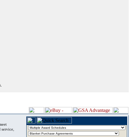
.
 meet
 service,