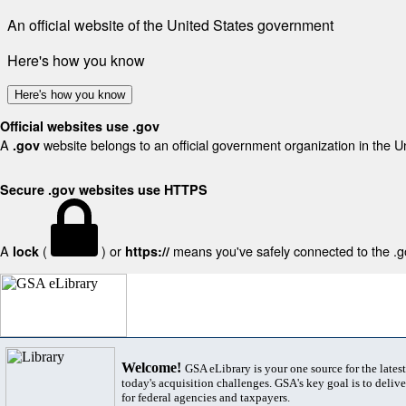
An official website of the United States government
Here's how you know
Here's how you know
Official websites use .gov
A
website belongs to an official government organization in the U
.gov
Secure .gov websites use HTTPS
A
(
) or
means you've safely connected to the .gov
lock
https://
Welcome!
GSA eLibrary is your one source for the lates
today's acquisition challenges. GSA's key goal is to deliver
for federal agencies and taxpayers.