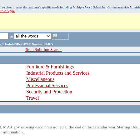
, and services to meet the customer's specific needs including Multiple Award Schedules, Governmentwide Acquisi
sit GSA.gov.
in
ame,Schedule/SIN/GWAC Number,NAICS
Total Solution Search
Furniture & Furnishings
Industrial Products and Services
Miscellaneous
Professional Services
Security and Protection
Travel
 MAX.gov is being decommissioned at the end of the calendar year. Starting Dec. 
r information.