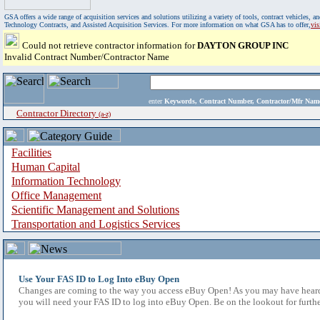
GSA offers a wide range of acquisition services and solutions utilizing a variety of tools, contract vehicles
Technology Contracts, and Assisted Acquisition Services. For more information on what GSA has to offer,
vi
Could not retrieve contractor information for
DAYTON GROUP INC
Invalid Contract Number/Contractor Name
enter
Keywords, Contract Number, Contractor/Mfr N
Contractor Directory
(a-z)
Facilities
Human Capital
Information Technology
Office Management
Scientific Management and Solutions
Transportation and Logistics Services
Use Your FAS ID to Log Into eBuy Open
Changes are coming to the way you access eBuy Open! As you may have heard,
you will need your FAS ID to log into eBuy Open. Be on the lookout for furthe