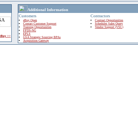
Additional Information
Customers
Contractors
eBuy Open
Contract Opportunities
Contact Customer Support
Schedules Sales Query
Training Opportunities
Vendor Support (VSC)
FPDS-NG
EPLS
 eBuy >>
GSA Strategic Sourcing BPAs
Acquisition Gateway