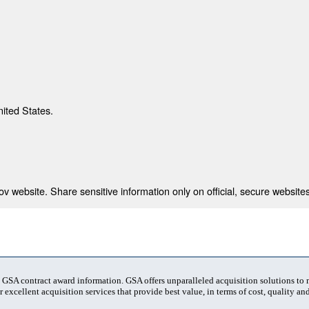
nited States.
 website. Share sensitive information only on official, secure websites
t GSA contract award information. GSA offers unparalleled acquisition solutions to
 excellent acquisition services that provide best value, in terms of cost, quality and