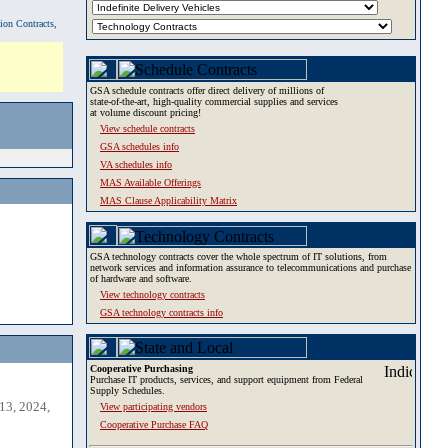
tion Contracts,
GSA schedule contracts offer direct delivery of millions of
state-of-the-art, high-quality commercial supplies and services
at volume discount pricing!
View schedule contracts
GSA schedules info
VA schedules info
MAS Available Offerings
MAS Clause Applicability Matrix
GSA technology contracts cover the whole spectrum of IT solutions, from
network services and information assurance to telecommunications and purchase
of hardware and software.
View technology contracts
GSA technology contracts info
Cooperative Purchasing
Purchase IT products, services, and support equipment from Federal
Supply Schedules.
13, 2024,
View participating vendors
Cooperative Purchase FAQ