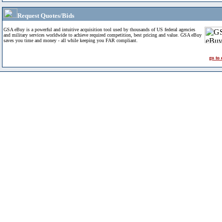
Request Quotes/Bids
GSA eBuy is a powerful and intuitive acquisition tool used by thousands of US federal agencies
and military services worldwide to achieve required competition, best pricing and value. GSA eBuy
saves you time and money - all while keeping you FAR compliant.
go to