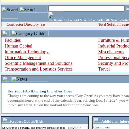
i
enter
Keywords, Contract Number, Contractor/Mfr Name,Sche
Contractor Directory
Total Solution Sear
(a-z)
Facilities
Furniture & Furn
Human Capital
Industrial Produ
Information Technology
Miscellaneous
Office Management
Professional Ser
Scientific Management and Solutions
Security and Pro
Transportation and Logistics Services
Travel
Use Your FAS ID to Log Into eBuy Open
Changes are coming to the way you access eBuy Open! As you may have hear
decommissioned at the end of the calendar year. Starting Dec. 13, 2024, you w
into eBuy Open. Be on the lookout for further information.
Request Quotes/Bids
Additional Infor
Customers
GSA eBuy is a powerful and intuitive acquisition tool