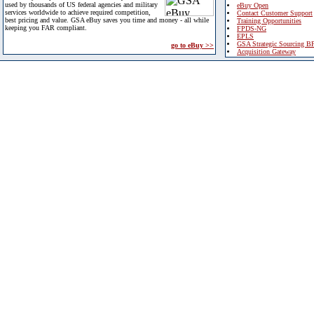
used by thousands of US federal agencies and military
eBuy Open
services worldwide to achieve required competition,
Contact Customer Support
best pricing and value. GSA eBuy saves you time and money - all while
Training Opportunities
keeping you FAR compliant.
FPDS-NG
EPLS
GSA Strategic Sourcing B
go to eBuy >>
Acquisition Gateway