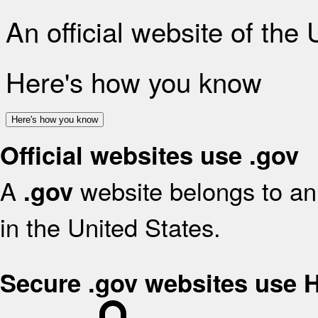
An official website of the
Here's how you know
Here's how you know
Official websites use .gov
A
website belongs to an 
.gov
in the United States.
Secure .gov websites use