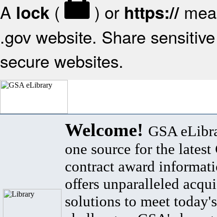
A
(
) or
mean
lock
https://
.gov website. Share sensitive 
secure websites.
Welcome!
GSA eLibra
one source for the lates
contract award informat
offers unparalleled acqui
solutions to meet today's