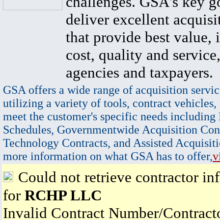
challenges. GSA's key go
deliver excellent acquisi
that provide best value, 
cost, quality and service,
agencies and taxpayers.
GSA offers a wide range of acquisition servic
utilizing a variety of tools, contract vehicles,
meet the customer's specific needs including
Schedules, Governmentwide Acquisition Cont
Technology Contracts, and Assisted Acquisiti
more information on what GSA has to offer,
v
Could not retrieve contractor in
for
RCHP LLC
Invalid Contract Number/Contrac