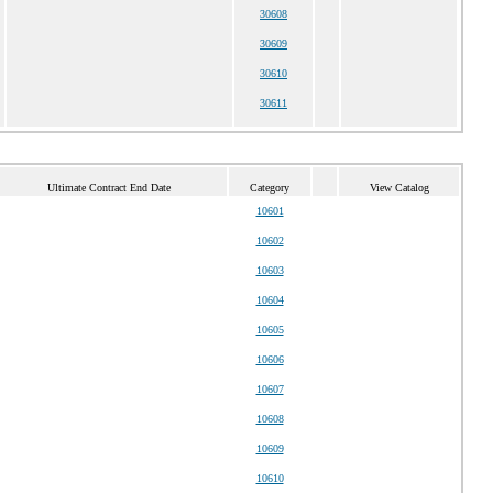
30608
30609
30610
30611
Ultimate Contract End Date
Category
View Catalog
10601
10602
10603
10604
10605
10606
10607
10608
10609
10610