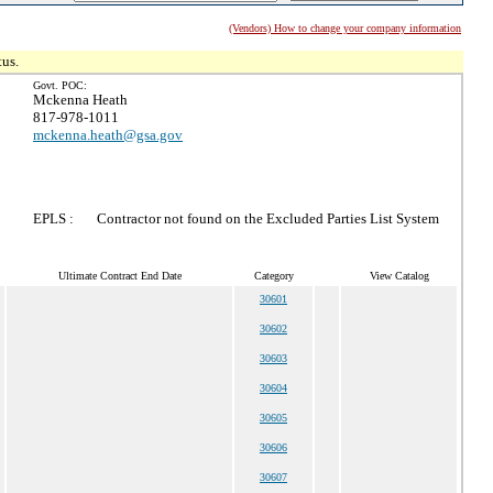
(Vendors) How to change your company information
tus.
Govt. POC:
Mckenna Heath
817-978-1011
mckenna.heath@gsa.gov
EPLS :
Contractor not found on the Excluded Parties List System
Ultimate Contract End Date
Category
View Catalog
30601
30602
30603
30604
30605
30606
30607