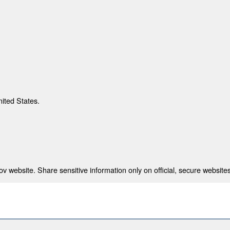
nited States.
 website. Share sensitive information only on official, secure websites