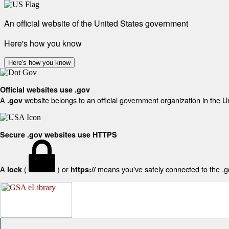
An official website of the United States government
Here's how you know
Here's how you know
Official websites use .gov
A
website belongs to an official government organization in the U
.gov
Secure .gov websites use HTTPS
A
(
) or
means you've safely connected to the .gov
lock
https://