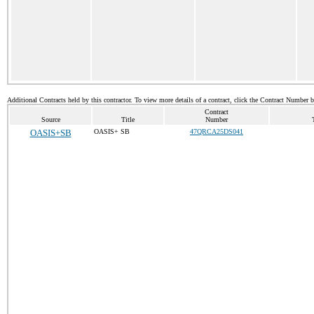
Additional Contracts held by this contractor. To view more details of a contract, click the Contract Number 
Contract
Source
Title
Number
OASIS+SB
OASIS+ SB
47QRCA25DS041