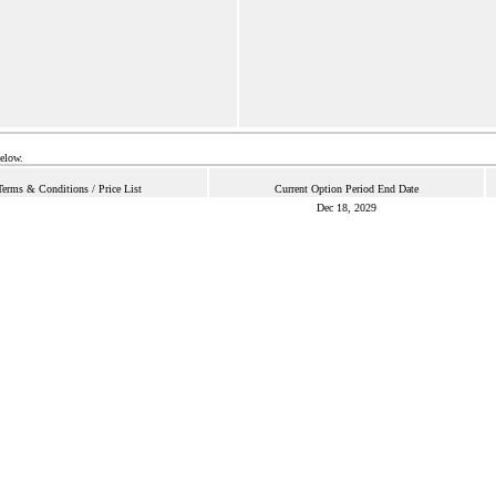
below.
Terms & Conditions / Price List
Current Option Period End Date
Dec 18, 2029