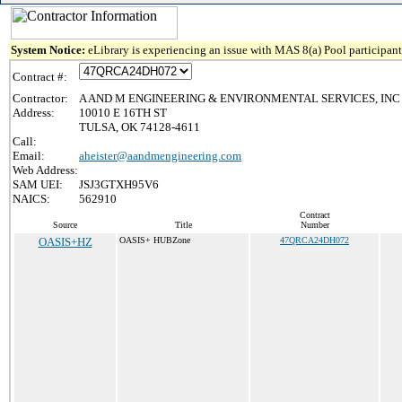
System Notice:
eLibrary is experiencing an issue with MAS 8(a) Pool participant 
Contract #:
Contractor:
A AND M ENGINEERING & ENVIRONMENTAL SERVICES, INC
Address:
10010 E 16TH ST
TULSA, OK 74128-4611
Call:
Email:
aheister@aandmengineering.com
Web Address:
SAM UEI:
JSJ3GTXH95V6
NAICS:
562910
Contract
Source
Title
Number
OASIS+HZ
OASIS+ HUBZone
47QRCA24DH072