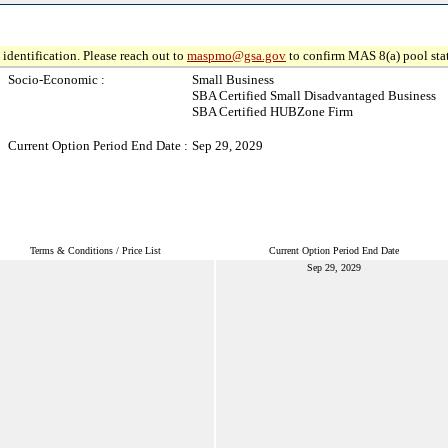
identification. Please reach out to
maspmo@gsa.gov
to confirm MAS 8(a) pool sta
Socio-Economic :
Small Business
SBA Certified Small Disadvantaged Business
SBA Certified HUBZone Firm
Current Option Period End Date :
Sep 29, 2029
Terms & Conditions / Price List
Current Option Period End Date
Sep 29, 2029