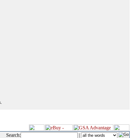
.
Search:
|