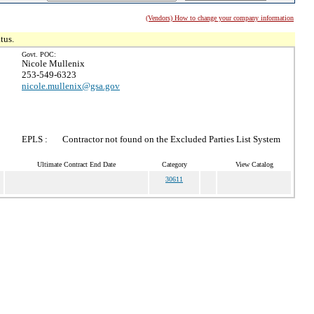
(Vendors) How to change your company information
tus.
Govt. POC:
Nicole Mullenix
253-549-6323
nicole.mullenix@gsa.gov
EPLS :
Contractor not found on the Excluded Parties List System
Ultimate Contract End Date
Category
View Catalog
30611