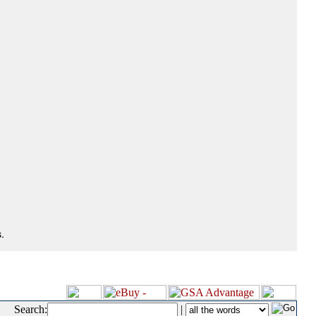
.
Search:
|