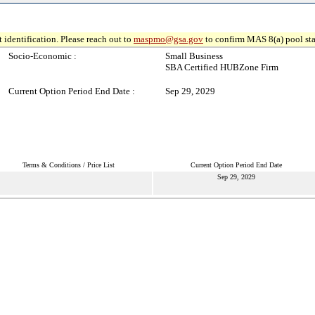
 identification. Please reach out to
maspmo@gsa.gov
to confirm MAS 8(a) pool sta
Socio-Economic :
Small Business
SBA Certified HUBZone Firm
Current Option Period End Date :
Sep 29, 2029
Terms & Conditions / Price List
Current Option Period End Date
Sep 29, 2029