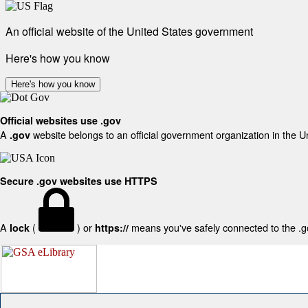
An official website of the United States government
Here's how you know
Here's how you know
Official websites use .gov
A
website belongs to an official government organization in the U
.gov
Secure .gov websites use HTTPS
A
(
) or
means you've safely connected to the .gov
lock
https://