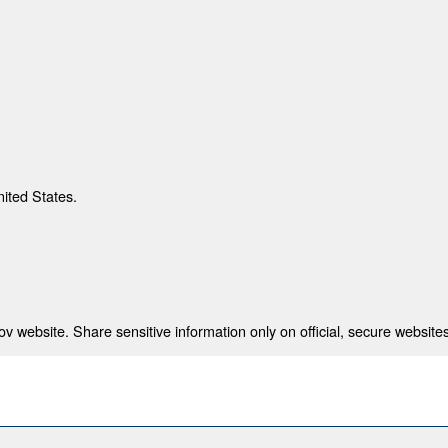
nited States.
 website. Share sensitive information only on official, secure websites