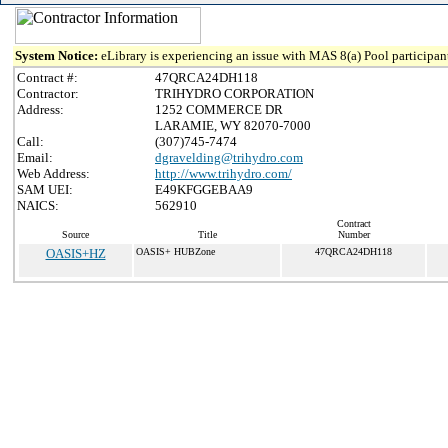
System Notice:
eLibrary is experiencing an issue with MAS 8(a) Pool participant
Contract #:
47QRCA24DH118
Contractor:
TRIHYDRO CORPORATION
Address:
1252 COMMERCE DR
LARAMIE, WY 82070-7000
Call:
(307)745-7474
Email:
dgravelding@trihydro.com
Web Address:
http://www.trihydro.com/
SAM UEI:
E49KFGGEBAA9
NAICS:
562910
Contract
Source
Title
Number
OASIS+HZ
OASIS+ HUBZone
47QRCA24DH118