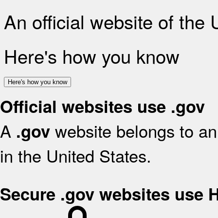
An official website of the
Here's how you know
Here's how you know
Official websites use .gov
A
website belongs to an 
.gov
in the United States.
Secure .gov websites use