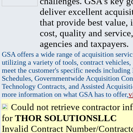
challenges. GSA's key go
deliver excellent acquisi
that provide best value, 
cost, quality and service,
agencies and taxpayers.
GSA offers a wide range of acquisition servic
utilizing a variety of tools, contract vehicles,
meet the customer's specific needs including
Schedules, Governmentwide Acquisition Cont
Technology Contracts, and Assisted Acquisiti
more information on what GSA has to offer,
v
Could not retrieve contractor in
for
THOR SOLUTIONSLLC
Invalid Contract Number/Contrac