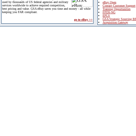
used by thousands of US federal agencies and military
eBuy Open
services worldwide to achieve required competition,
Contact Customer Support
best pricing and value. GSA eBuy saves you time and money - all while
Training Opportunities
keeping you FAR compliant.
FPDS-NG
EPLS
GSA Strategic Sourcing B
go to eBuy >>
Acquisition Gateway