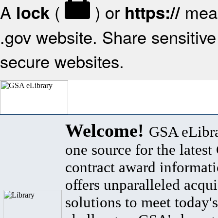
A
(
) or
mean
lock
https://
.gov website. Share sensitive 
secure websites.
Welcome!
GSA eLibra
one source for the lates
contract award informat
offers unparalleled acqui
solutions to meet today's