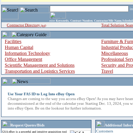
i
enter
Keywords, Contract Number, Contractor/Mfr Name,Sche
Contractor Directory
Total Solution Sear
(a-z)
Facilities
Furniture & Furn
Human Capital
Industrial Produ
Information Technology
Miscellaneous
Office Management
Professional Ser
Scientific Management and Solutions
Security and Pro
Transportation and Logistics Services
Travel
Use Your FAS ID to Log Into eBuy Open
Changes are coming to the way you access eBuy Open! As you may have hear
decommissioned at the end of the calendar year. Starting Dec. 13, 2024, you w
into eBuy Open. Be on the lookout for further information.
Request Quotes/Bids
Additional Infor
Customers
GSA eBuy is a powerful and intuitive acquisition tool