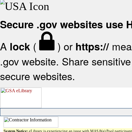
Secure .gov websites use
A
(
) or
mean
lock
https://
.gov website. Share sensitive 
secure websites.
System Notice:
eLibrary is experiencing an issue with MAS 8(a) Pool participant 