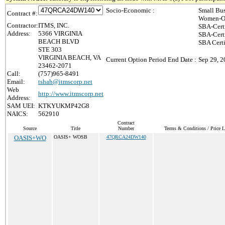
Socio-Economic :
Small Bus
Contract #:
Women-Ow
Contractor:
ITMS, INC.
SBA-Cert
Address:
5366 VIRGINIA
SBA-Cert
BEACH BLVD
SBA Certi
STE 303
VIRGINIA BEACH, VA
Current Option Period End Date :
Sep 29, 
23462-2071
Call:
(757)965-8491
Email:
tshah@itmscorp.net
Web
http://www.itmscorp.net
Address:
SAM UEI:
KTKYUKMP42G8
NAICS:
562910
Contract
Source
Title
Number
Terms & Conditions / Price L
OASIS+WO
OASIS+ WOSB
47QRCA24DW140