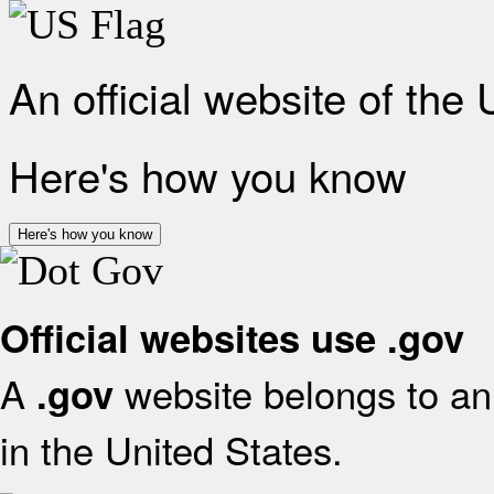
An official website of the
Here's how you know
Here's how you know
Official websites use .gov
A
website belongs to an 
.gov
in the United States.