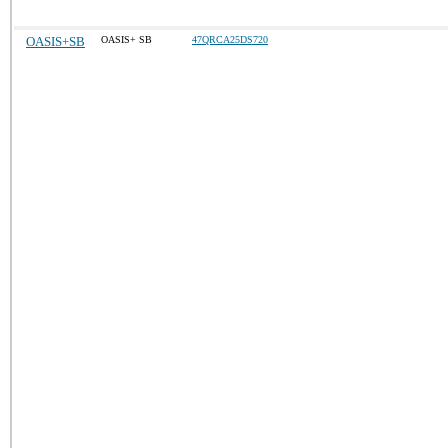
OASIS+SB
OASIS+ SB
47QRCA25DS720