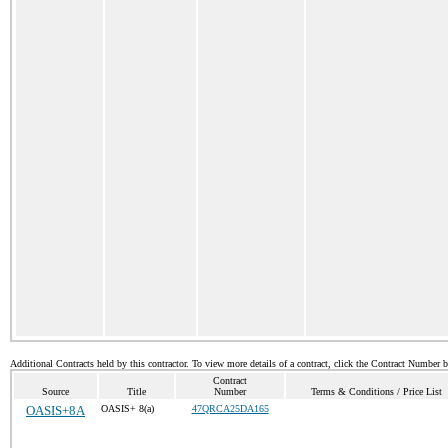
Additional Contracts held by this contractor. To view more details of a contract, click the Contract Number 
Contract
Source
Title
Number
Terms & Conditions / Price List
OASIS+8A
OASIS+ 8(a)
47QRCA25DA165