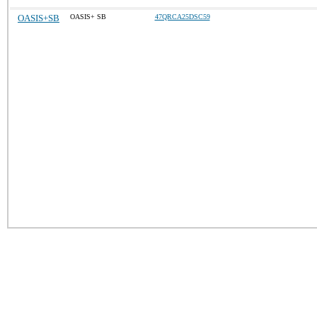
OASIS+SB
OASIS+ SB
47QRCA25DSC59