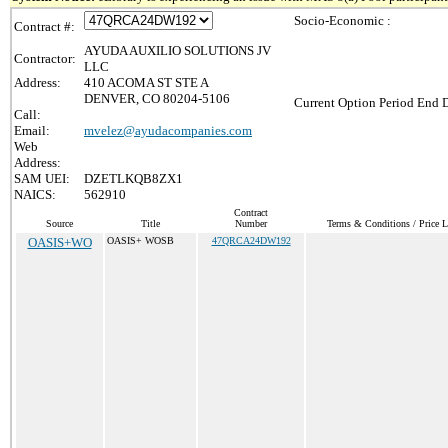
Socio-Economic :
Contract #:
AYUDA AUXILIO SOLUTIONS JV
Contractor:
LLC
Address:
410 ACOMA ST STE A
DENVER, CO 80204-5106
Current Option Period End D
Call:
Email:
mvelez@ayudacompanies.com
Web
Address:
SAM UEI:
DZETLKQB8ZX1
NAICS:
562910
Contract
Source
Title
Number
Terms & Conditions / Price L
OASIS+WO
OASIS+ WOSB
47QRCA24DW192