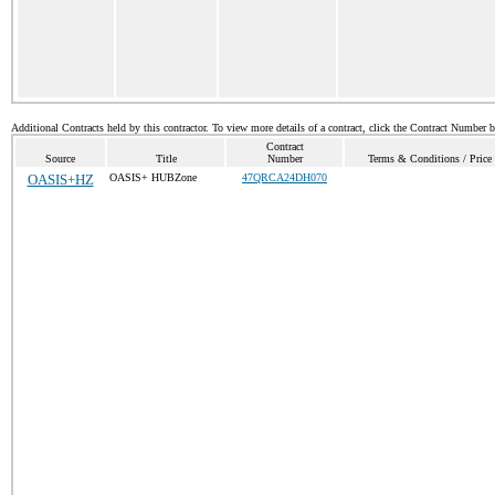
Additional Contracts held by this contractor. To view more details of a contract, click the Contract Number 
Contract
Source
Title
Number
Terms & Conditions / Price 
OASIS+HZ
OASIS+ HUBZone
47QRCA24DH070