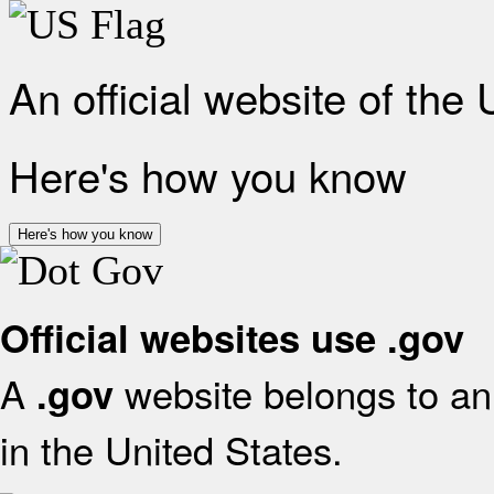
An official website of the
Here's how you know
Here's how you know
Official websites use .gov
A
website belongs to an 
.gov
in the United States.