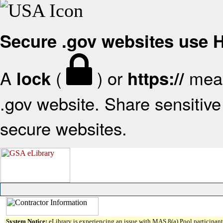
Secure .gov websites use
A
(
) or
mean
lock
https://
.gov website. Share sensitive 
secure websites.
System Notice:
eLibrary is experiencing an issue with MAS 8(a) Pool participant 