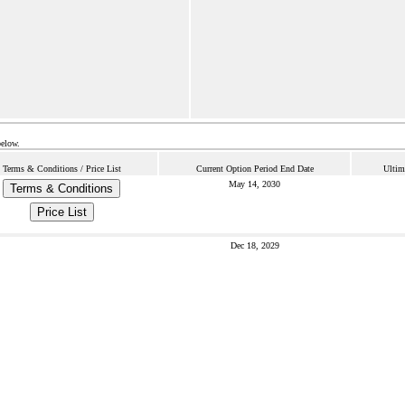
below.
Terms & Conditions / Price List
Current Option Period End Date
Ultim
May 14, 2030
Terms & Conditions
Price List
Dec 18, 2029