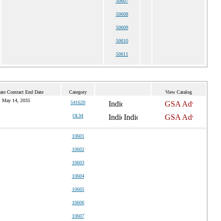
50607
50608
50609
50610
50611
ate Contract End Date
Category
View Catalog
May 14, 2035
541620
OLM
10601
10602
10603
10604
10605
10606
10607