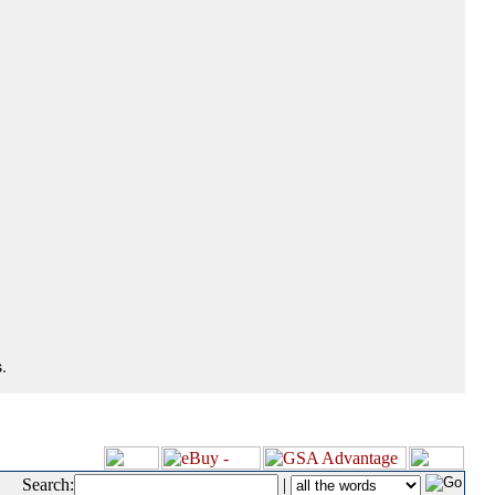
.
Search:
|