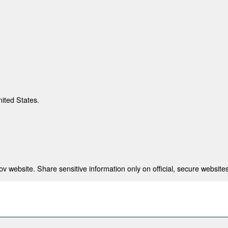
nited States.
 website. Share sensitive information only on official, secure websites