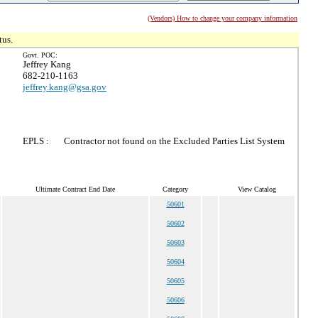
(Vendors) How to change your company information
tus.
Govt. POC:
Jeffrey Kang
682-210-1163
jeffrey.kang@gsa.gov
EPLS :
Contractor not found on the Excluded Parties List System
Ultimate Contract End Date
Category
View Catalog
50601
50602
50603
50604
50605
50606