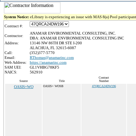
System Notice:
eLibrary is experiencing an issue with MAS 8(a) Pool participant
Contract #:
ANAMAR ENVIRONMENTAL CONSULTING, INC.
Contractor:
DBA: ANAMAR ENVIRONMENTAL CONSULTING INC
Address:
13146 NW 86TH DR STE I-200
ALACHUA, FL 32615-6087
Call:
(352)377-5770
Email:
RThomas@anamarinc.com
Web Address:
https://anamarinc.com
SAM UEI:
GL1VHBG78KF5
NAICS:
562910
Contract
Source
Title
Number
OASIS+WO
OASIS+ WOSB
47QRCA24DW196