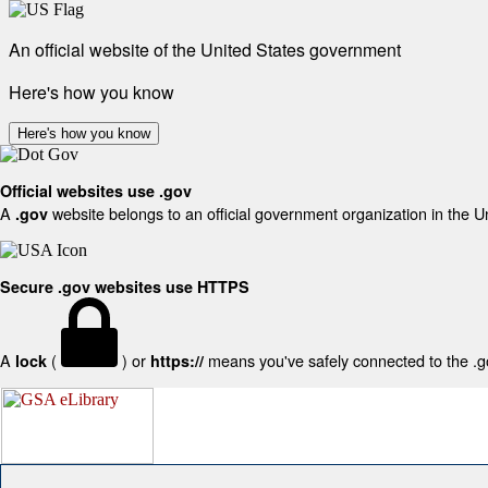
An official website of the United States government
Here's how you know
Here's how you know
Official websites use .gov
A
website belongs to an official government organization in the U
.gov
Secure .gov websites use HTTPS
A
(
) or
means you've safely connected to the .gov
lock
https://