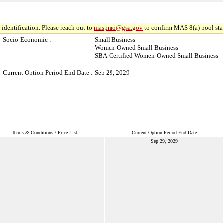
 identification. Please reach out to
maspmo@gsa.gov
to confirm MAS 8(a) pool sta
Socio-Economic :
Small Business
Women-Owned Small Business
SBA-Certified Women-Owned Small Business
Current Option Period End Date :
Sep 29, 2029
Terms & Conditions / Price List
Current Option Period End Date
Sep 29, 2029