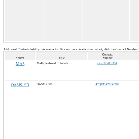
Additional Contracts held by this contractor. To view more details of a contract, click the Contract Number 
Contract
Source
Title
Number
MAS
Multiple Award Schedule
GS-10F-091CA
OASIS+SB
OASIS+ SB
47QRCA25DS705