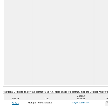
Additional Contracts held by this contractor. To view more details of a contract, click the Contract Number 
Contract
Source
Title
Number
Te
MAS
Multiple Award Schedule
47QTCA23D005G