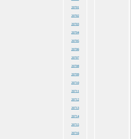
20701
20702
20703
20704
20705
20706
20707
20708
20709
20710
20711
20712
20713
20714
20715
20716