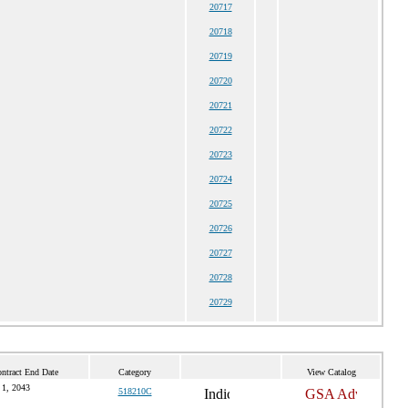
20717
20718
20719
20720
20721
20722
20723
20724
20725
20726
20727
20728
20729
ntract End Date
Category
View Catalog
 1, 2043
518210C