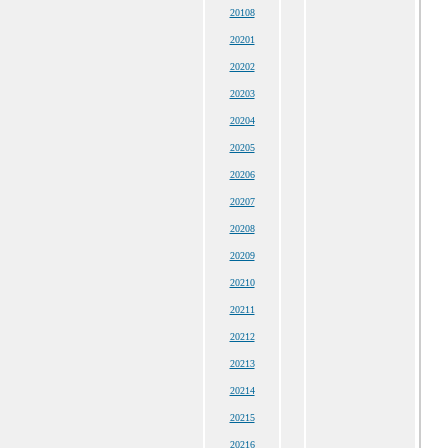
20108
20201
20202
20203
20204
20205
20206
20207
20208
20209
20210
20211
20212
20213
20214
20215
20216