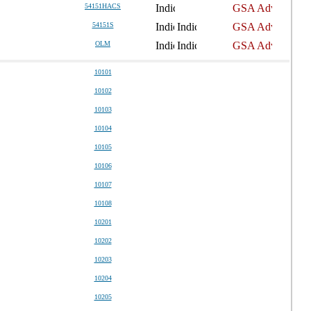
54151HACS
54151S
OLM
10101
10102
10103
10104
10105
10106
10107
10108
10201
10202
10203
10204
10205