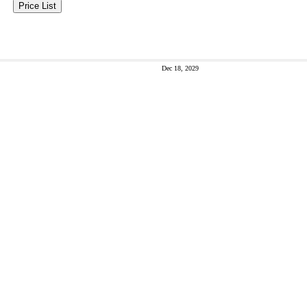
Price List
Dec 18, 2029