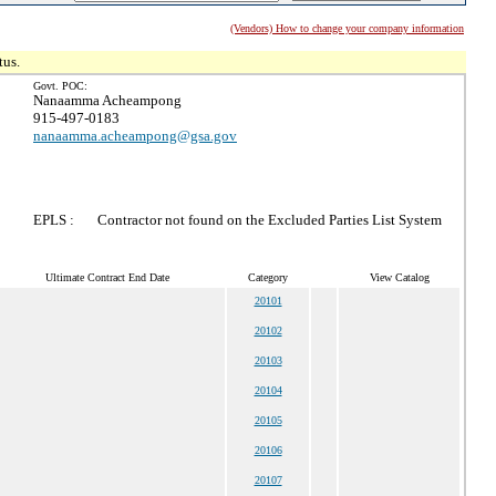
(Vendors) How to change your company information
tus.
Govt. POC:
Nanaamma Acheampong
915-497-0183
nanaamma.acheampong@gsa.gov
EPLS :
Contractor not found on the Excluded Parties List System
Ultimate Contract End Date
Category
View Catalog
20101
20102
20103
20104
20105
20106
20107