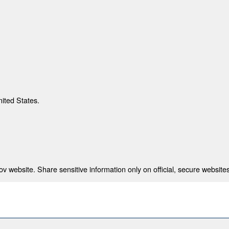
nited States.
 website. Share sensitive information only on official, secure websites