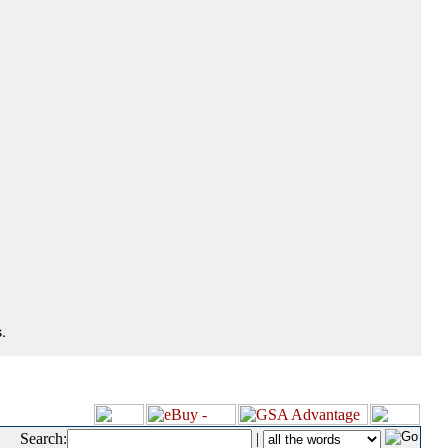
.
Search:
|