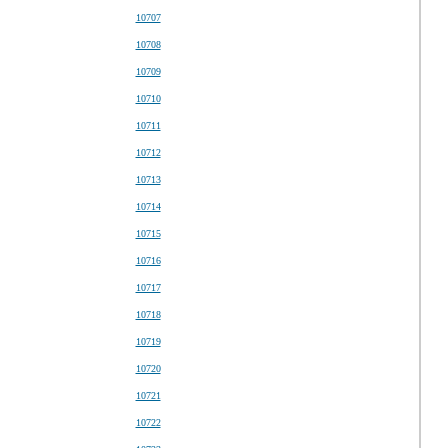
10707
10708
10709
10710
10711
10712
10713
10714
10715
10716
10717
10718
10719
10720
10721
10722