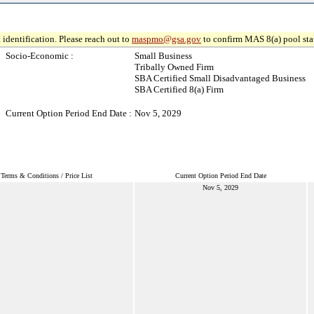
 identification. Please reach out to
maspmo@gsa.gov
to confirm MAS 8(a) pool sta
Socio-Economic :
Small Business
Tribally Owned Firm
SBA Certified Small Disadvantaged Business
SBA Certified 8(a) Firm
Current Option Period End Date :
Nov 5, 2029
Terms & Conditions / Price List
Current Option Period End Date
Nov 5, 2029