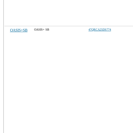
OASIS+SB
OASIS+ SB
47QRCA25DS774