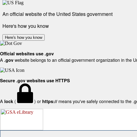
An official website of the United States government
Here's how you know
Here's how you know
Official websites use .gov
A
website belongs to an official government organization in the U
.gov
Secure .gov websites use HTTPS
A
(
) or
means you've safely connected to the .gov
lock
https://