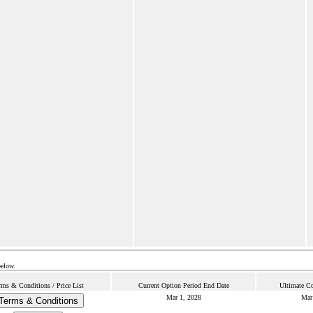
below.
rms & Conditions / Price List
Current Option Period End Date
Ultimate Co
Mar 1, 2028
Mar
Terms & Conditions