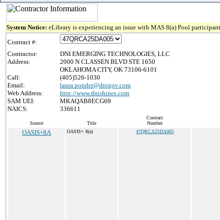
System Notice:
eLibrary is experiencing an issue with MAS 8(a) Pool participant
Contract #:
Contractor:
DNI EMERGING TECHNOLOGIES, LLC
Address:
2000 N CLASSEN BLVD STE 1650
OKLAHOMA CITY, OK 73106-6101
Call:
(405)526-1030
Email:
laura.ponder@dnigov.com
Web Address:
http://www.dnishines.com
SAM UEI:
MKAQAB8ECG69
NAICS:
336611
Contract
Source
Title
Number
OASIS+8A
OASIS+ 8(a)
47QRCA25DA005