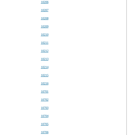
10206
10207
10208
10209
10210
10211
10212
10213
10214
10215
10216
10701
10702
10703
10704
10705
10706