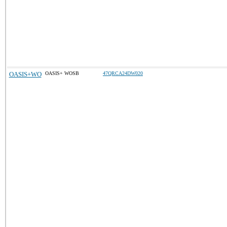
OASIS+WO
OASIS+ WOSB
47QRCA24DW020