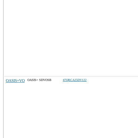
OASIS+VO
OASIS+ SDVOSB
47QRCA25DV122