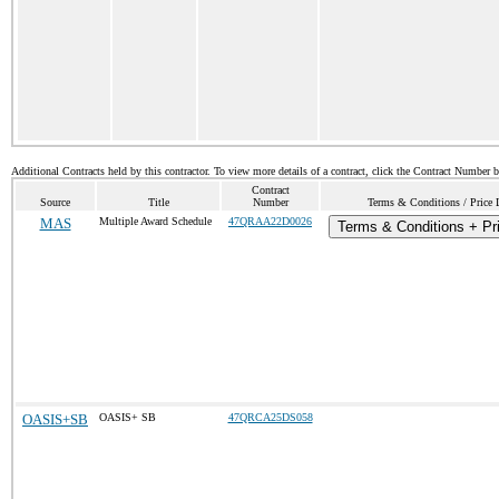
Additional Contracts held by this contractor. To view more details of a contract, click the Contract Number 
Contract
Source
Title
Number
Terms & Conditions / Price 
MAS
Multiple Award Schedule
47QRAA22D0026
Terms & Conditions + Pri
OASIS+SB
OASIS+ SB
47QRCA25DS058