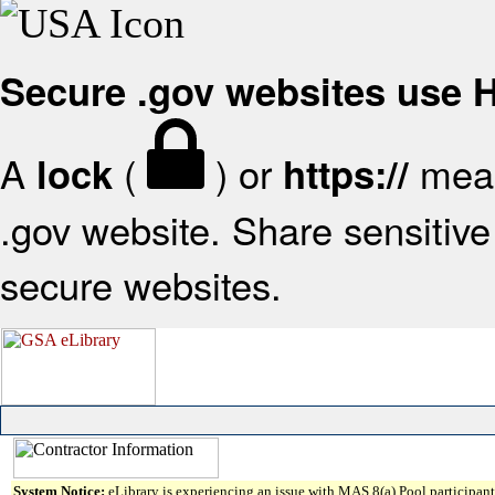
Secure .gov websites use
A
(
) or
mean
lock
https://
.gov website. Share sensitive 
secure websites.
System Notice:
eLibrary is experiencing an issue with MAS 8(a) Pool participant 