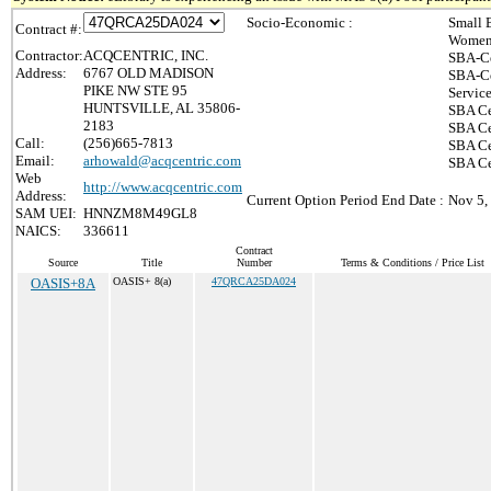
Socio-Economic :
Small 
Contract #:
Women-
Contractor:
ACQCENTRIC, INC.
SBA-Ce
Address:
6767 OLD MADISON
SBA-Ce
PIKE NW STE 95
Servic
HUNTSVILLE, AL 35806-
SBA Ce
2183
SBA Ce
Call:
(256)665-7813
SBA Ce
Email:
arhowald@acqcentric.com
SBA Cer
Web
http://www.acqcentric.com
Address:
Current Option Period End Date :
Nov 5,
SAM UEI:
HNNZM8M49GL8
NAICS:
336611
Contract
Source
Title
Number
Terms & Conditions / Price List
OASIS+8A
OASIS+ 8(a)
47QRCA25DA024