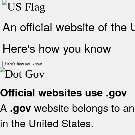
An official website of the
Here's how you know
Here's how you know
Official websites use .gov
A
website belongs to an 
.gov
in the United States.