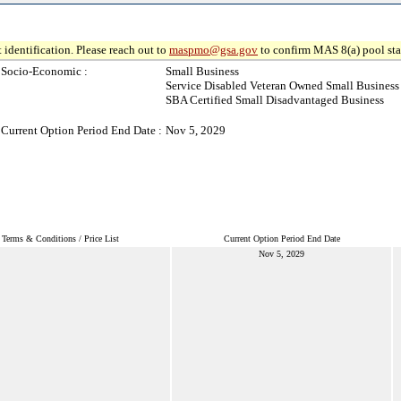
 identification. Please reach out to
maspmo@gsa.gov
to confirm MAS 8(a) pool sta
Socio-Economic :
Small Business
Service Disabled Veteran Owned Small Business
SBA Certified Small Disadvantaged Business
Current Option Period End Date :
Nov 5, 2029
Terms & Conditions / Price List
Current Option Period End Date
Nov 5, 2029