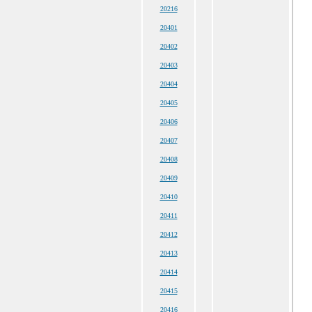
20216
20401
20402
20403
20404
20405
20406
20407
20408
20409
20410
20411
20412
20413
20414
20415
20416