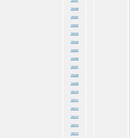
20107
20108
20201
20202
20203
20204
20205
20206
20207
20208
20209
20210
20211
20212
20213
20214
20215