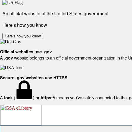
An official website of the United States government
Here's how you know
Here's how you know
Official websites use .gov
A
website belongs to an official government organization in the U
.gov
Secure .gov websites use HTTPS
A
(
) or
means you've safely connected to the .gov
lock
https://