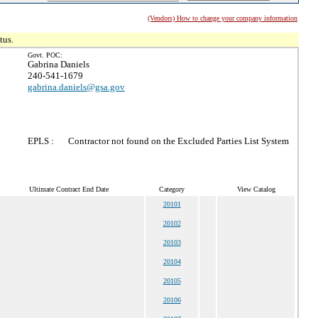
(Vendors) How to change your company information
tus.
Govt. POC:
Gabrina Daniels
240-541-1679
gabrina.daniels@gsa.gov
EPLS :
Contractor not found on the Excluded Parties List System
Ultimate Contract End Date
Category
View Catalog
20101
20102
20103
20104
20105
20106