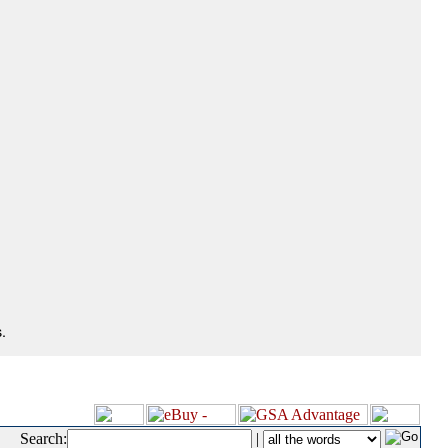
.
Search:
|