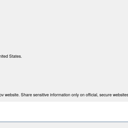
nited States.
 website. Share sensitive information only on official, secure websites