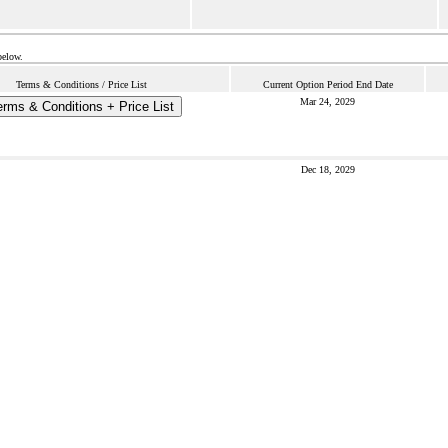
below.
Terms & Conditions / Price List
Current Option Period End Date
Mar 24, 2029
erms & Conditions + Price List
Dec 18, 2029