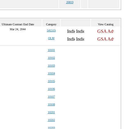
20819
Ultimate Contract End Date
Category
View Catalog
Mar 24, 2044
54151S
OLM
10101
10102
10103
10104
10105
10106
10107
10108
10201
10202
10203