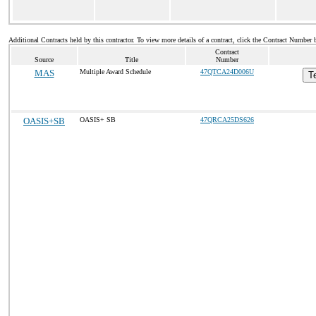
Additional Contracts held by this contractor. To view more details of a contract, click the Contract Number 
Contract
Source
Title
Number
MAS
Multiple Award Schedule
47QTCA24D006U
T
OASIS+SB
OASIS+ SB
47QRCA25DS626