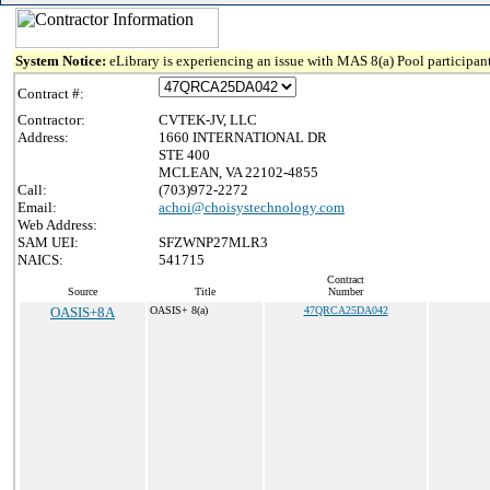
System Notice:
eLibrary is experiencing an issue with MAS 8(a) Pool participant
Contract #:
Contractor:
CVTEK-JV, LLC
Address:
1660 INTERNATIONAL DR
STE 400
MCLEAN, VA 22102-4855
Call:
(703)972-2272
Email:
achoi@choisystechnology.com
Web Address:
SAM UEI:
SFZWNP27MLR3
NAICS:
541715
Contract
Source
Title
Number
OASIS+8A
OASIS+ 8(a)
47QRCA25DA042