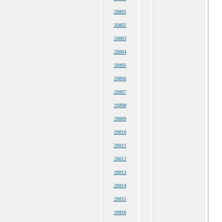
20801
20802
20803
20804
20805
20806
20807
20808
20809
20810
20811
20812
20813
20814
20815
20816