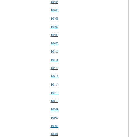
10404
10405
10406
10407
10408
10409
10410
10411
10412
10413
10414
10415
10416
10801
10802
10803
10804