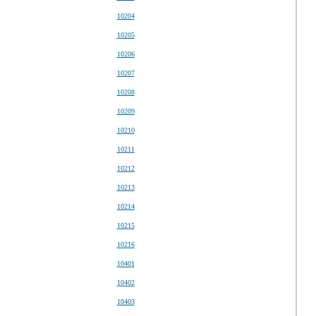
10204
10205
10206
10207
10208
10209
10210
10211
10212
10213
10214
10215
10216
10401
10402
10403