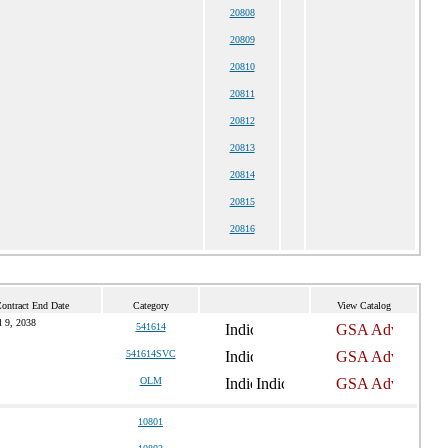
20808
20809
20810
20811
20812
20813
20814
20815
20816
ontract End Date
Category
View Catalog
l 9, 2038
541614
541614SVC
OLM
10801