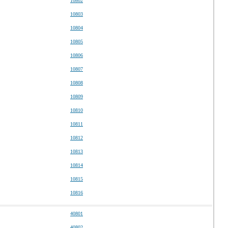
10802
10803
10804
10805
10806
10807
10808
10809
10810
10811
10812
10813
10814
10815
10816
40801
40802