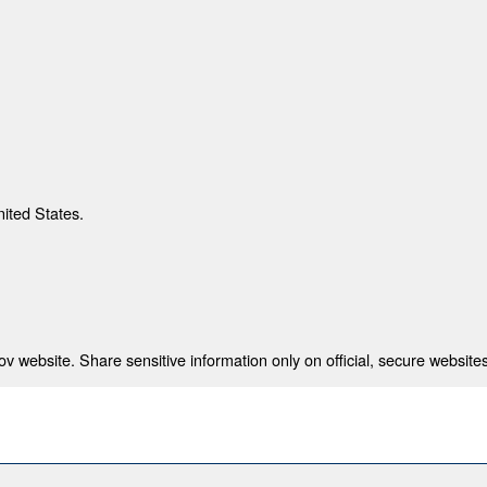
nited States.
 website. Share sensitive information only on official, secure websites