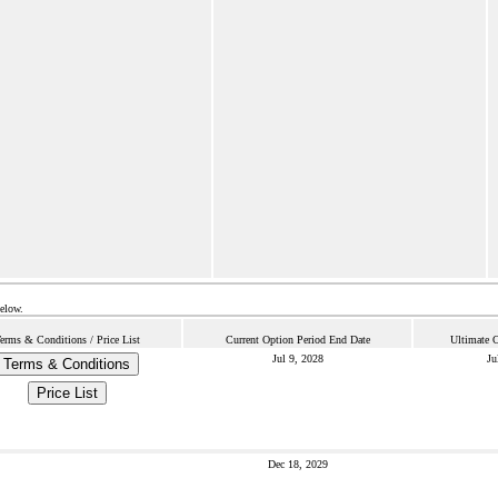
below.
erms & Conditions / Price List
Current Option Period End Date
Ultimate C
Jul 9, 2028
Ju
Terms & Conditions
Price List
Dec 18, 2029