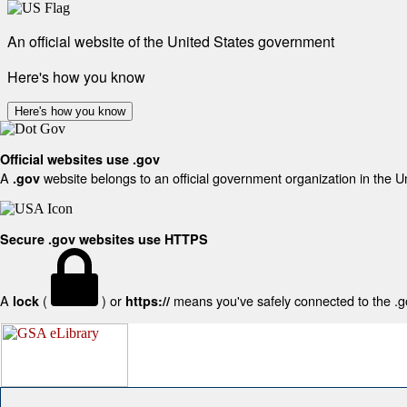
An official website of the United States government
Here's how you know
Here's how you know
Official websites use .gov
A
website belongs to an official government organization in the U
.gov
Secure .gov websites use HTTPS
A
(
) or
means you've safely connected to the .gov
lock
https://