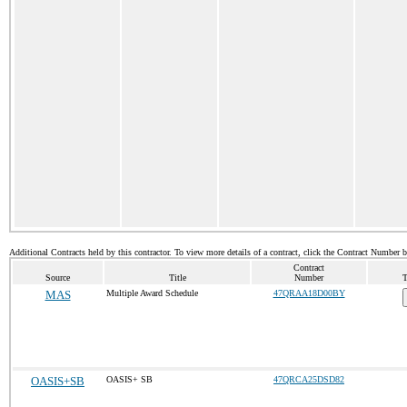
Additional Contracts held by this contractor. To view more details of a contract, click the Contract Number 
Contract
Source
Title
Number
T
MAS
Multiple Award Schedule
47QRAA18D00BY
OASIS+SB
OASIS+ SB
47QRCA25DSD82