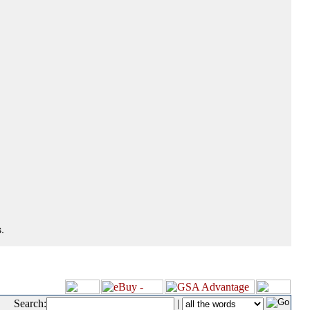
.
Search:
|