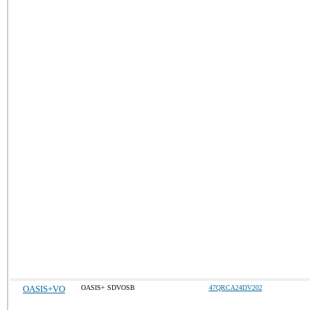
OASIS+VO
OASIS+ SDVOSB
47QRCA24DV202