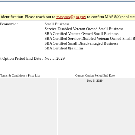
identification. Please reach out to
maspmo@gsa.gov
to confirm MAS 8(a) pool sta
-Economic :
Small Business
Service Disabled Veteran Owned Small Business
SBA Certified Veteran Owned Small Business
SBA Certified Service-Disabled Veteran Owned Small B
SBA Certified Small Disadvantaged Business
SBA Certified 8(a) Firm
t Option Period End Date :
Nov 5, 2029
Terms & Conditions / Price List
Current Option Period End Date
Nov 5, 2029