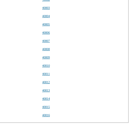
40803
40804
40805
40806
40807
40808
40809
40810
40811
40812
40813
40814
40815
40816