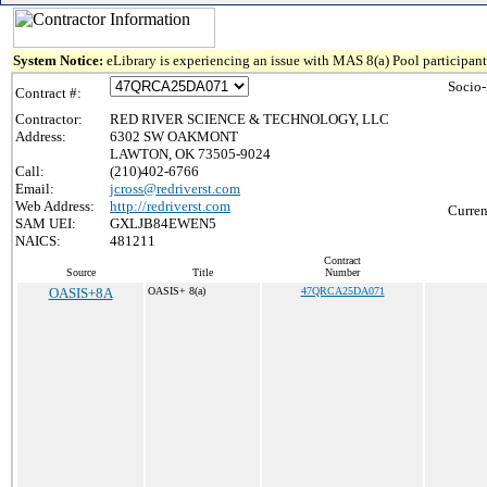
System Notice:
eLibrary is experiencing an issue with MAS 8(a) Pool participant 
Socio
Contract #:
Contractor:
RED RIVER SCIENCE & TECHNOLOGY, LLC
Address:
6302 SW OAKMONT
LAWTON, OK 73505-9024
Call:
(210)402-6766
Email:
jcross@redriverst.com
Web Address:
http://redriverst.com
Curren
SAM UEI:
GXLJB84EWEN5
NAICS:
481211
Contract
Source
Title
Number
OASIS+8A
OASIS+ 8(a)
47QRCA25DA071