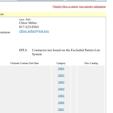
(Vendors) How to change your company information
tus.
Govt. POC:
Chloe Weber
817-223-9563
chloe.weber@gsa.gov
usiness
EPLS :
Contractor not found on the Excluded Parties List
System
Ultimate Contract End Date
Category
View Catalog
20801
20802
20803
20804
20805
20806
20807