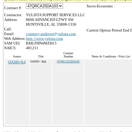
Socio-Economic :
Contract #:
Contractor:
YULISTA SUPPORT SERVICES LLC
Address:
8600 ADVANCED GTWY SW
HUNTSVILLE, AL 35808-1336
Call:
Current Option Period End D
Email:
courtney.andrews@yulista.com
Web Address:
http://www.yulista.com
SAM UEI:
KMLFHN4MZH15
NAICS:
481211
Contract
Source
Title
Number
Terms & Conditions / Price List
OASIS+8A
OASIS+ 8(a)
47QRCA25DA103