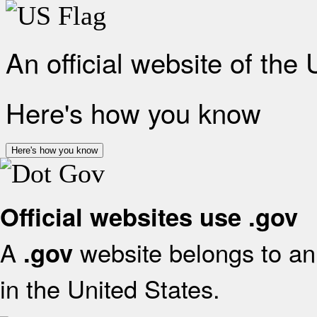
An official website of the
Here's how you know
Here's how you know
Official websites use .gov
A
website belongs to an 
.gov
in the United States.