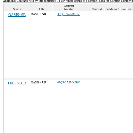
Additional Contracts held by this contractor. To view more details of a contract, click the Contract Number 
Contract
Source
Title
Number
Terms & Conditions / Price List
OASIS+SB
OASIS+ SB
47QRCA25DS556
OASIS+UR
OASIS+ UR
47QRCA25DU160