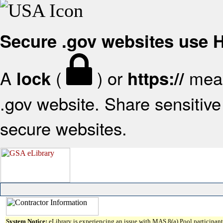
Secure .gov websites use
A
(
) or
mean
lock
https://
.gov website. Share sensitive 
secure websites.
System Notice:
eLibrary is experiencing an issue with MAS 8(a) Pool participant 