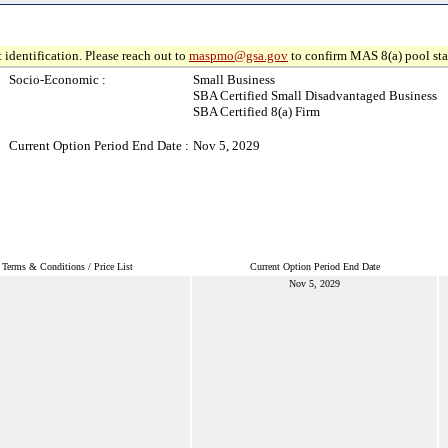
 identification. Please reach out to
maspmo@gsa.gov
to confirm MAS 8(a) pool sta
Socio-Economic :
Small Business
SBA Certified Small Disadvantaged Business
SBA Certified 8(a) Firm
Current Option Period End Date :
Nov 5, 2029
Terms & Conditions / Price List
Current Option Period End Date
Nov 5, 2029