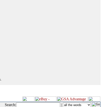
.
Search:
|