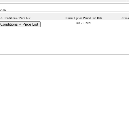
below.
& Conditions / Price List
Current Option Period End Date
Ultima
Jun 21, 2028
Conditions + Price List