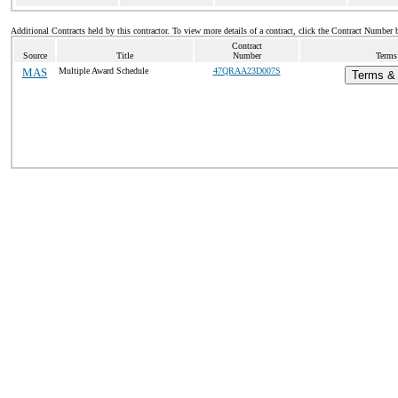
Additional Contracts held by this contractor. To view more details of a contract, click the Contract Number 
Contract
Source
Title
Number
Terms 
MAS
Multiple Award Schedule
47QRAA23D007S
Terms & 