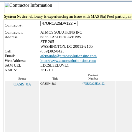
System Notice:
eLibrary is experiencing an issue with MAS 8(a) Pool participant
Contract #:
Contractor:
ATMOS SOLUTIONS INC
Address:
6856 EASTERN AVE NW
STE 205
WASHINGTON, DC 20012-2165
Call:
(859)392-0425
Email:
afernando@atmossolutionsinc.com
Web Address:
http://www.atmossolutionsinc.com
SAM UEI:
LDCSL3ELUVL1
NAICS:
561210
Contract
Source
Title
Number
OASIS+8A
OASIS+ 8(a)
47QRCA25DA122