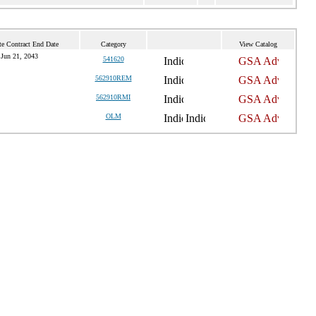
te Contract End Date
Category
View Catalog
Jun 21, 2043
541620
562910REM
562910RMI
OLM