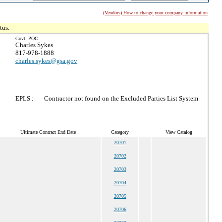
(Vendors) How to change your company information
tus.
Govt. POC:
Charles Sykes
817-978-1888
charles.sykes@gsa.gov
EPLS :
Contractor not found on the Excluded Parties List System
Ultimate Contract End Date
Category
View Catalog
20701
20702
20703
20704
20705
20706