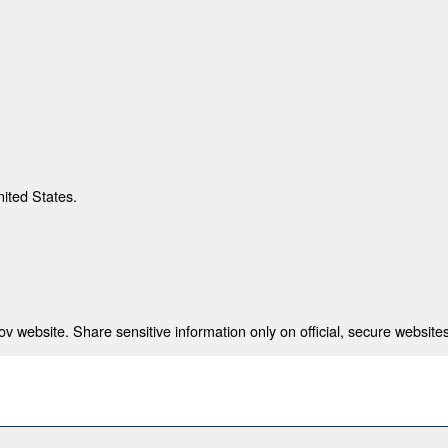
nited States.
 website. Share sensitive information only on official, secure websites