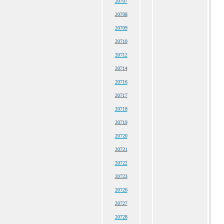
20707
20708
20709
20710
20712
20714
20716
20717
20718
20719
20720
20721
20722
20723
20726
20727
20728