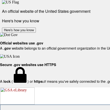
An official website of the United States government
Here's how you know
Here's how you know
Official websites use .gov
A
website belongs to an official government organization in the U
.gov
Secure .gov websites use HTTPS
A
(
) or
means you've safely connected to the .gov
lock
https://