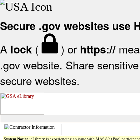
Secure .gov websites use
A
(
) or
mean
lock
https://
.gov website. Share sensitive 
secure websites.
System Notice:
eLibrary is experiencing an issue with MAS 8(a) Pool participant 