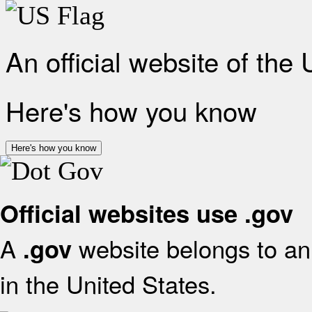
An official website of the
Here's how you know
Here's how you know
Official websites use .gov
A
website belongs to an 
.gov
in the United States.