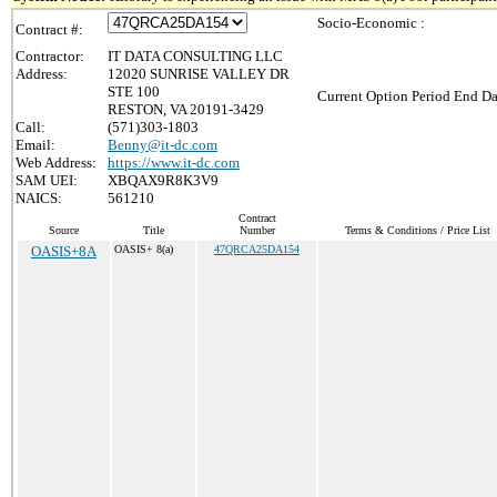
Socio-Economic :
Contract #:
Contractor:
IT DATA CONSULTING LLC
Address:
12020 SUNRISE VALLEY DR
STE 100
Current Option Period End Da
RESTON, VA 20191-3429
Call:
(571)303-1803
Email:
Benny@it-dc.com
Web Address:
https://www.it-dc.com
SAM UEI:
XBQAX9R8K3V9
NAICS:
561210
Contract
Source
Title
Number
Terms & Conditions / Price List
OASIS+8A
OASIS+ 8(a)
47QRCA25DA154