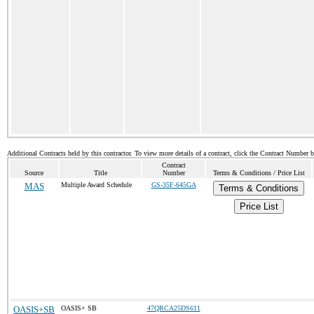
Additional Contracts held by this contractor. To view more details of a contract, click the Contract Number 
Contract
Source
Title
Number
Terms & Conditions / Price List
MAS
Multiple Award Schedule
GS-35F-645GA
Terms & Conditions
Price List
OASIS+SB
OASIS+ SB
47QRCA25DS611