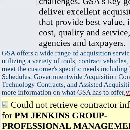
challenges. GSA's key go
deliver excellent acquisi
that provide best value, 
cost, quality and service,
agencies and taxpayers.
GSA offers a wide range of acquisition servic
utilizing a variety of tools, contract vehicles,
meet the customer's specific needs including
Schedules, Governmentwide Acquisition Cont
Technology Contracts, and Assisted Acquisiti
more information on what GSA has to offer,
v
Could not retrieve contractor in
for
PM JENKINS GROUP-
PROFESSIONAL MANAGEME