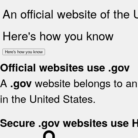
An official website of the
Here's how you know
Here's how you know
Official websites use .gov
A
website belongs to an 
.gov
in the United States.
Secure .gov websites use