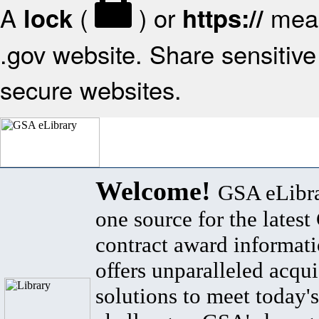
A
(
) or
mean
lock
https://
.gov website. Share sensitive 
secure websites.
Welcome!
GSA eLibra
one source for the lates
contract award informat
offers unparalleled acqui
solutions to meet today's