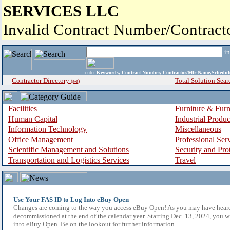
SERVICES LLC
Invalid Contract Number/Contrac
i
enter
Keywords, Contract Number, Contractor/Mfr Name,Sche
Contractor Directory
Total Solution Sear
(a-z)
Facilities
Furniture & Furn
Human Capital
Industrial Produ
Information Technology
Miscellaneous
Office Management
Professional Ser
Scientific Management and Solutions
Security and Pro
Transportation and Logistics Services
Travel
Use Your FAS ID to Log Into eBuy Open
Changes are coming to the way you access eBuy Open! As you may have hear
decommissioned at the end of the calendar year. Starting Dec. 13, 2024, you w
into eBuy Open. Be on the lookout for further information.