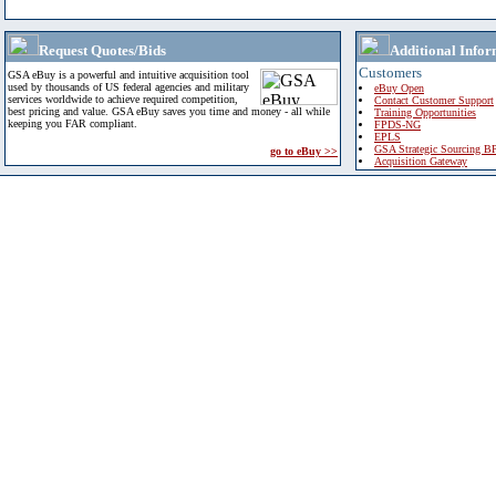
Request Quotes/Bids
Additional Infor
Customers
GSA eBuy is a powerful and intuitive acquisition tool
used by thousands of US federal agencies and military
eBuy Open
services worldwide to achieve required competition,
Contact Customer Support
best pricing and value. GSA eBuy saves you time and money - all while
Training Opportunities
keeping you FAR compliant.
FPDS-NG
EPLS
GSA Strategic Sourcing B
go to eBuy >>
Acquisition Gateway