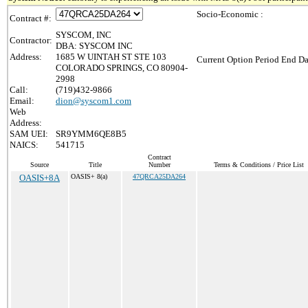
Socio-Economic :
Contract #:
SYSCOM, INC
Contractor:
DBA: SYSCOM INC
Address:
1685 W UINTAH ST STE 103
Current Option Period End Da
COLORADO SPRINGS, CO 80904-
2998
Call:
(719)432-9866
Email:
dion@syscom1.com
Web
Address:
SAM UEI:
SR9YMM6QE8B5
NAICS:
541715
Contract
Source
Title
Number
Terms & Conditions / Price List
OASIS+8A
OASIS+ 8(a)
47QRCA25DA264