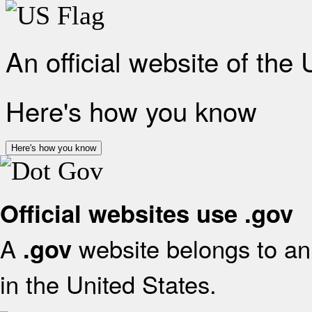
An official website of the
Here's how you know
Here's how you know
Official websites use .gov
A
website belongs to an 
.gov
in the United States.