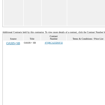
Additional Contracts held by this contractor. To view more details of a contract, click the Contract Number 
Contract
Source
Title
Number
Terms & Conditions / Price List
OASIS+SB
OASIS+ SB
47QRCA25DSF32