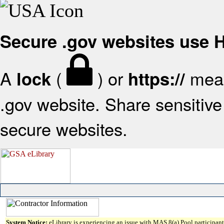
Secure .gov websites use
A
(
) or
mean
lock
https://
.gov website. Share sensitive 
secure websites.
System Notice:
eLibrary is experiencing an issue with MAS 8(a) Pool participant 