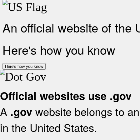
An official website of the
Here's how you know
Here's how you know
Official websites use .gov
A
website belongs to an 
.gov
in the United States.