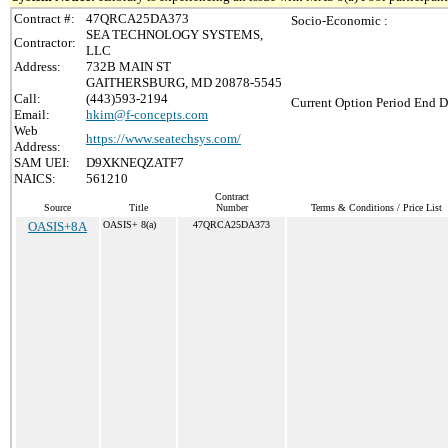
Contract #:
47QRCA25DA373
Socio-Economic :
SEA TECHNOLOGY SYSTEMS,
Contractor:
LLC
Address:
732B MAIN ST
GAITHERSBURG, MD 20878-5545
Call:
(443)593-2194
Current Option Period End D
Email:
hkim@f-concepts.com
Web
https://www.seatechsys.com/
Address:
SAM UEI:
D9XKNEQZATF7
NAICS:
561210
Contract
Source
Title
Number
Terms & Conditions / Price List
OASIS+8A
OASIS+ 8(a)
47QRCA25DA373