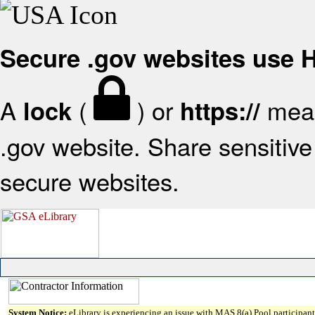
Secure .gov websites use
A
(
) or
mean
lock
https://
.gov website. Share sensitive 
secure websites.
System Notice:
eLibrary is experiencing an issue with MAS 8(a) Pool participant 