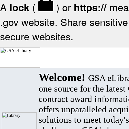
A
(
) or
mean
lock
https://
.gov website. Share sensitive 
secure websites.
Welcome!
GSA eLibra
one source for the lates
contract award informat
offers unparalleled acqui
solutions to meet today's