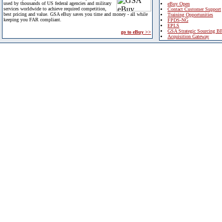
used by thousands of US federal agencies and military
eBuy Open
services worldwide to achieve required competition,
Contact Customer Support
best pricing and value. GSA eBuy saves you time and money - all while
Training Opportunities
keeping you FAR compliant.
FPDS-NG
EPLS
GSA Strategic Sourcing B
go to eBuy >>
Acquisition Gateway