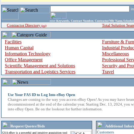
i
enter
Keywords, Contract Number, Contractor/Mfr Name,Sche
Contractor Directory
Total Solution Sear
(a-z)
Facilities
Furniture & Furn
Human Capital
Industrial Produ
Information Technology
Miscellaneous
Office Management
Professional Ser
Scientific Management and Solutions
Security and Pro
Transportation and Logistics Services
Travel
Use Your FAS ID to Log Into eBuy Open
Changes are coming to the way you access eBuy Open! As you may have hear
decommissioned at the end of the calendar year. Starting Dec. 13, 2024, you w
into eBuy Open. Be on the lookout for further information.
Request Quotes/Bids
Additional Infor
Customers
GSA eBuy is a powerful and intuitive acquisition tool