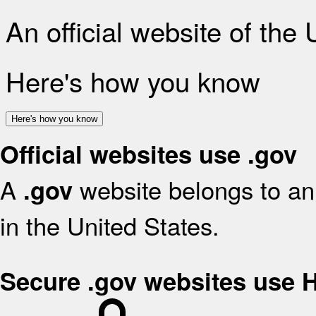
An official website of the
Here's how you know
Here's how you know
Official websites use .gov
A
website belongs to an 
.gov
in the United States.
Secure .gov websites use