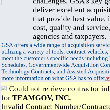
challenges. GSA's key go
deliver excellent acquisi
that provide best value, 
cost, quality and service,
agencies and taxpayers.
GSA offers a wide range of acquisition servic
utilizing a variety of tools, contract vehicles,
meet the customer's specific needs including
Schedules, Governmentwide Acquisition Cont
Technology Contracts, and Assisted Acquisiti
more information on what GSA has to offer,
v
Could not retrieve contractor in
for
TEAMGOV, INC.
Invalid Contract Number/Contrac