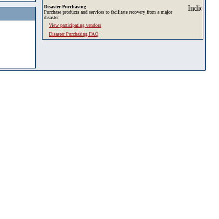
Disaster Purchasing
Purchase products and services to facilitate recovery from a major
disaster.
View participating vendors
Disaster Purchasing FAQ