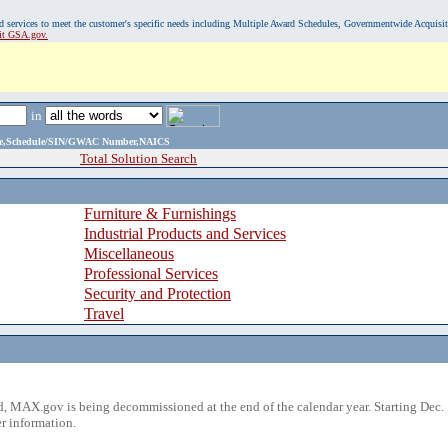
, and services to meet the customer's specific needs including Multiple Award Schedules, Governmentwide Acquisi
sit GSA.gov.
in
ame,Schedule/SIN/GWAC Number,NAICS
Total Solution Search
Furniture & Furnishings
Industrial Products and Services
Miscellaneous
Professional Services
Security and Protection
Travel
 MAX.gov is being decommissioned at the end of the calendar year. Starting Dec. 
r information.