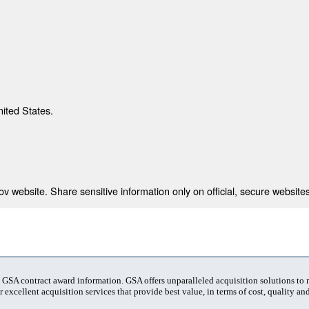
nited States.
 website. Share sensitive information only on official, secure websites
t GSA contract award information. GSA offers unparalleled acquisition solutions to
 excellent acquisition services that provide best value, in terms of cost, quality and