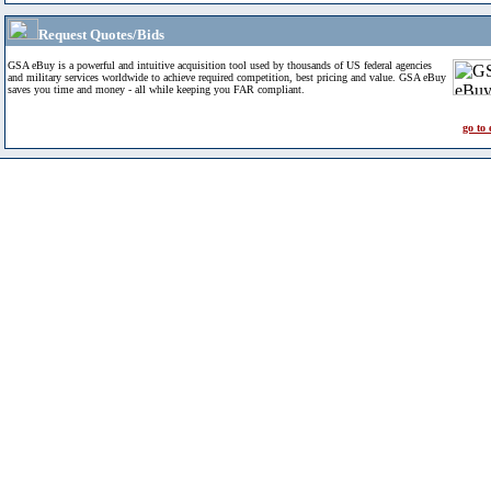
Request Quotes/Bids
GSA eBuy is a powerful and intuitive acquisition tool used by thousands of US federal agencies
and military services worldwide to achieve required competition, best pricing and value. GSA eBuy
saves you time and money - all while keeping you FAR compliant.
go to