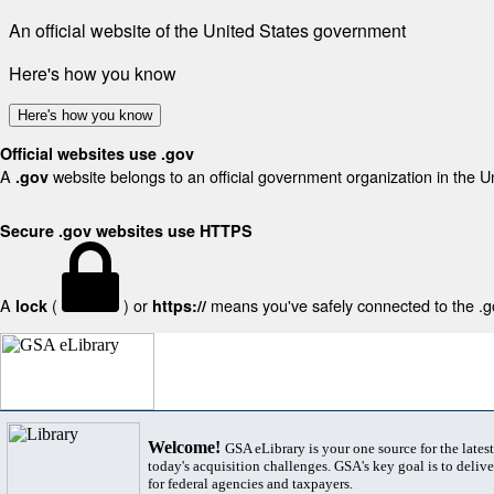
An official website of the United States government
Here's how you know
Here's how you know
Official websites use .gov
A
website belongs to an official government organization in the U
.gov
Secure .gov websites use HTTPS
A
(
) or
means you've safely connected to the .gov
lock
https://
Welcome!
GSA eLibrary is your one source for the lates
today's acquisition challenges. GSA's key goal is to deliver
for federal agencies and taxpayers.