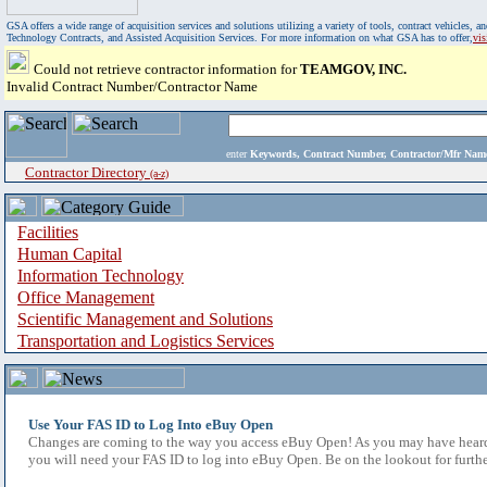
GSA offers a wide range of acquisition services and solutions utilizing a variety of tools, contract vehicles
Technology Contracts, and Assisted Acquisition Services. For more information on what GSA has to offer,
vi
Could not retrieve contractor information for
TEAMGOV, INC.
Invalid Contract Number/Contractor Name
enter
Keywords, Contract Number, Contractor/Mfr N
Contractor Directory
(a-z)
Facilities
Human Capital
Information Technology
Office Management
Scientific Management and Solutions
Transportation and Logistics Services
Use Your FAS ID to Log Into eBuy Open
Changes are coming to the way you access eBuy Open! As you may have heard,
you will need your FAS ID to log into eBuy Open. Be on the lookout for furthe