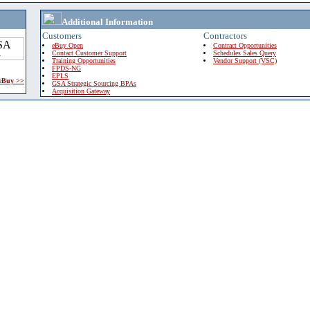
Additional Information
Customers
Contractors
eBuy Open
Contract Opportunities
Contact Customer Support
Schedules Sales Query
Training Opportunities
Vendor Support (VSC)
FPDS-NG
EPLS
 eBuy >>
GSA Strategic Sourcing BPAs
Acquisition Gateway