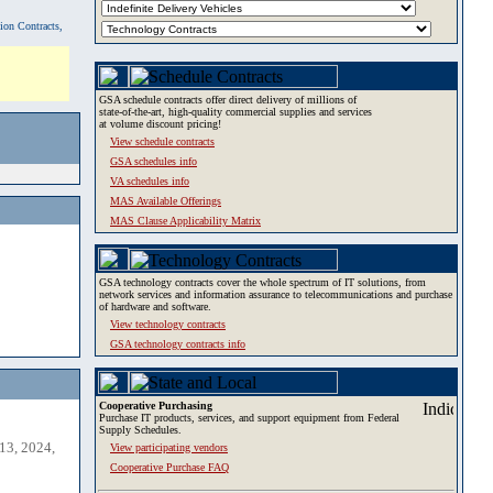
tion Contracts,
GSA schedule contracts offer direct delivery of millions of
state-of-the-art, high-quality commercial supplies and services
at volume discount pricing!
View schedule contracts
GSA schedules info
VA schedules info
MAS Available Offerings
MAS Clause Applicability Matrix
GSA technology contracts cover the whole spectrum of IT solutions, from
network services and information assurance to telecommunications and purchase
of hardware and software.
View technology contracts
GSA technology contracts info
Cooperative Purchasing
Purchase IT products, services, and support equipment from Federal
Supply Schedules.
13, 2024,
View participating vendors
Cooperative Purchase FAQ