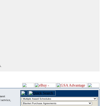
.
 meet
 service,