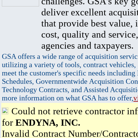
challenges. GSA's key go
deliver excellent acquisi
that provide best value, 
cost, quality and service,
agencies and taxpayers.
GSA offers a wide range of acquisition servic
utilizing a variety of tools, contract vehicles,
meet the customer's specific needs including
Schedules, Governmentwide Acquisition Cont
Technology Contracts, and Assisted Acquisiti
more information on what GSA has to offer,
v
Could not retrieve contractor in
for
ENDYNA, INC.
Invalid Contract Number/Contrac