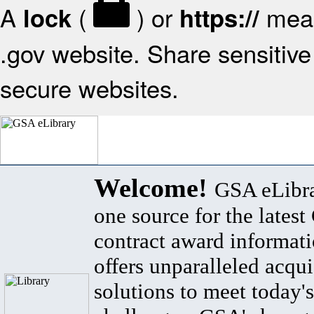
A
(
) or
mean
lock
https://
.gov website. Share sensitive 
secure websites.
Welcome!
GSA eLibra
one source for the lates
contract award informat
offers unparalleled acqui
solutions to meet today's