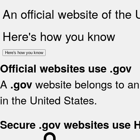
An official website of the
Here's how you know
Here's how you know
Official websites use .gov
A
website belongs to an 
.gov
in the United States.
Secure .gov websites use