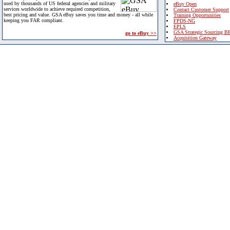
used by thousands of US federal agencies and military
eBuy Open
services worldwide to achieve required competition,
Contact Customer Support
best pricing and value. GSA eBuy saves you time and money - all while
Training Opportunities
keeping you FAR compliant.
FPDS-NG
EPLS
GSA Strategic Sourcing B
go to eBuy >>
Acquisition Gateway