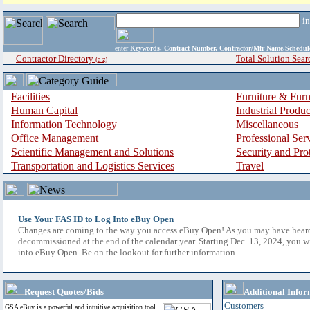
i
enter
Keywords, Contract Number, Contractor/Mfr Name,Sche
Contractor Directory
Total Solution Sear
(a-z)
Facilities
Furniture & Furn
Human Capital
Industrial Produ
Information Technology
Miscellaneous
Office Management
Professional Ser
Scientific Management and Solutions
Security and Pro
Transportation and Logistics Services
Travel
Use Your FAS ID to Log Into eBuy Open
Changes are coming to the way you access eBuy Open! As you may have hear
decommissioned at the end of the calendar year. Starting Dec. 13, 2024, you w
into eBuy Open. Be on the lookout for further information.
Request Quotes/Bids
Additional Infor
Customers
GSA eBuy is a powerful and intuitive acquisition tool