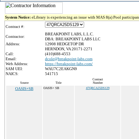
System Notice:
eLibrary is experiencing an issue with MAS 8(a) Pool participant
Contract #:
BREAKPOINT LABS, L.L.C.
Contractor:
DBA: BREAKPOINT LABS LLC
Address:
12908 HEDGETOP DR
HERNDON, VA 20171-2271
Call:
(410)688-4553
Email:
dcole@breakpoint-labs.com
Web Address:
https://breakpoint-labs.com/
SAM UEI:
WAU7C2EAKGN9
NAICS:
541715
Contract
Source
Title
Number
OASIS+SB
OASIS+ SB
47QRCA25DS129