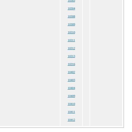
10303
10304
10308
10309
10310
10311
10312
10313
10316
10402
10403
10404
10409
10410
10411
10412