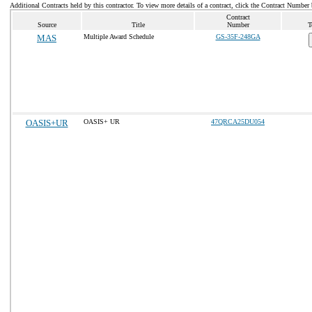
Additional Contracts held by this contractor. To view more details of a contract, click the Contract Number
Contract
Source
Title
Number
T
MAS
Multiple Award Schedule
GS-35F-248GA
OASIS+UR
OASIS+ UR
47QRCA25DU054