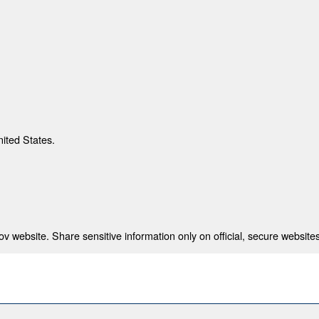
nited States.
 website. Share sensitive information only on official, secure websites