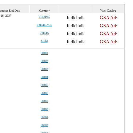
ontract End Date
Category
View Catalog
 16, 2037
518210C
54151HACS
54151S
OLM
60101
60102
60103
60104
60105
60106
60107
60108
60201
60202