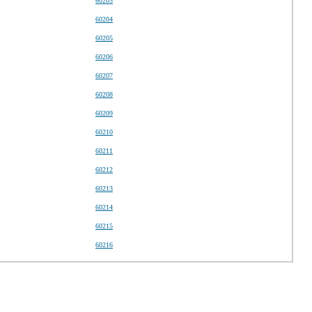
60203
60204
60205
60206
60207
60208
60209
60210
60211
60212
60213
60214
60215
60216