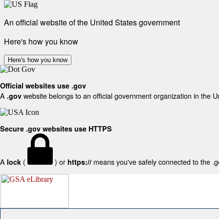
An official website of the United States government
Here's how you know
Here's how you know
Official websites use .gov
A
website belongs to an official government organization in the U
.gov
Secure .gov websites use HTTPS
A
(
) or
means you've safely connected to the .gov
lock
https://