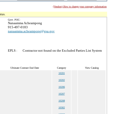
(Vendors) How to change your company information
tus.
Govt. POC:
Nanaamma Acheampong
915-497-0183
nanaamma.acheampong@gsa.gov
EPLS :
Contractor not found on the Excluded Parties List System
Ultimate Contract End Date
Category
View Catalog
10201
10202
10206
10207
10208
10302