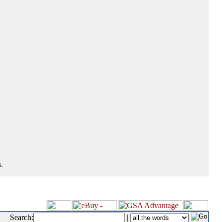
.
Search:
|