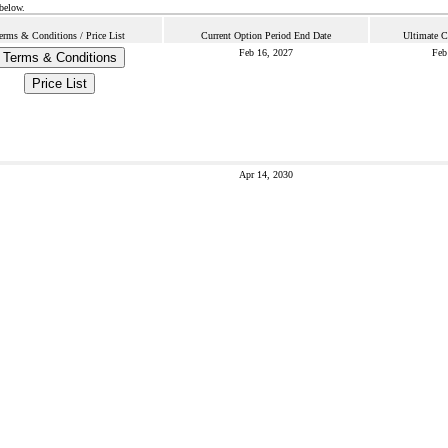
 below.
erms & Conditions / Price List
Current Option Period End Date
Ultimate C
Feb 16, 2027
Feb
Terms & Conditions
Price List
Apr 14, 2030