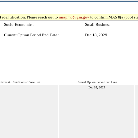
 identification. Please reach out to
maspmo@gsa.gov
to confirm MAS 8(a) pool sta
Socio-Economic :
Small Business
Current Option Period End Date :
Dec 18, 2029
Terms & Conditions / Price List
Current Option Period End Date
Dec 18, 2029