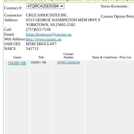
Socio-Economic :
Contract #:
Contractor:
CRUZ ASSOCIATES INC.
Current Option Peri
Address:
6515 GEORGE WASHINGTON MEM HWY S
YORKTOWN, VA 23692-2182
Call:
(757)833-7538
Email:
brian.thompson@cruzinc.us
Web Address:
http://www.cruzinc.us
SAM UEI:
M5KCH6GCL4Y7
NAICS:
541715
Contract
Source
Title
Number
Terms & Conditions / Price List
OASIS+SB
OASIS+ SB
47QRCA25DS594