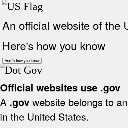
An official website of the
Here's how you know
Here's how you know
Official websites use .gov
A
website belongs to an 
.gov
in the United States.