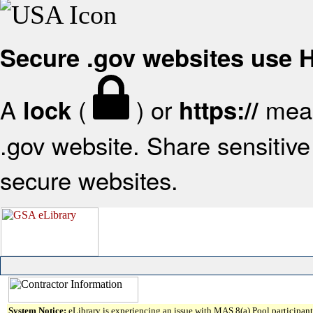
Secure .gov websites use
A
(
) or
mean
lock
https://
.gov website. Share sensitive 
secure websites.
System Notice:
eLibrary is experiencing an issue with MAS 8(a) Pool participant 