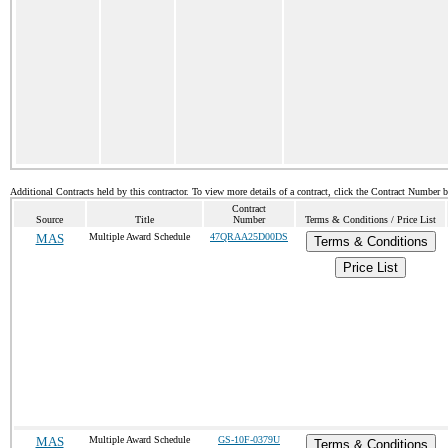
Additional Contracts held by this contractor. To view more details of a contract, click the Contract Number 
Contract
Source
Title
Number
Terms & Conditions / Price List
MAS
Multiple Award Schedule
47QRAA25D00DS
Terms & Conditions
Price List
MAS
Multiple Award Schedule
GS-10F-0379U
Terms & Conditions