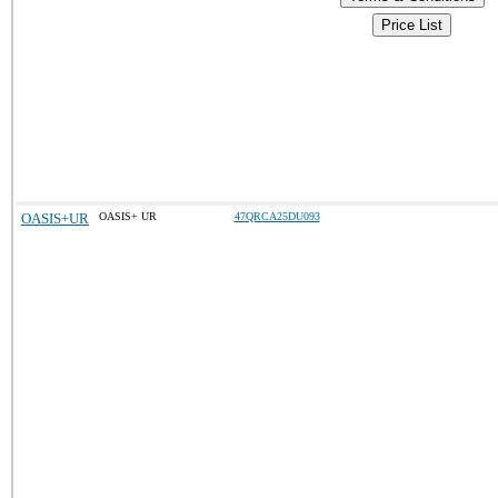
Price List
OASIS+UR
OASIS+ UR
47QRCA25DU093