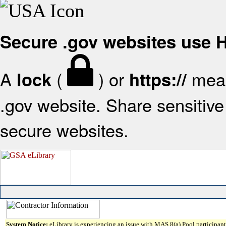
Secure .gov websites use
A
(
) or
mean
lock
https://
.gov website. Share sensitive 
secure websites.
System Notice:
eLibrary is experiencing an issue with MAS 8(a) Pool participant 