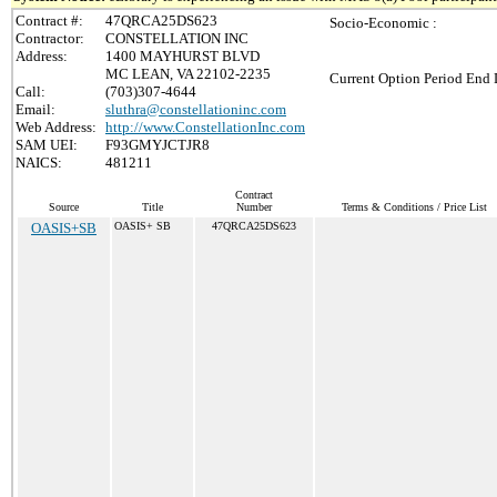
Contract #:
47QRCA25DS623
Socio-Economic :
Contractor:
CONSTELLATION INC
Address:
1400 MAYHURST BLVD
MC LEAN, VA 22102-2235
Current Option Period End 
Call:
(703)307-4644
Email:
sluthra@constellationinc.com
Web Address:
http://www.ConstellationInc.com
SAM UEI:
F93GMYJCTJR8
NAICS:
481211
Contract
Source
Title
Number
Terms & Conditions / Price List
OASIS+SB
OASIS+ SB
47QRCA25DS623