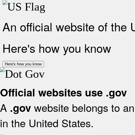
An official website of the
Here's how you know
Here's how you know
Official websites use .gov
A
website belongs to an 
.gov
in the United States.