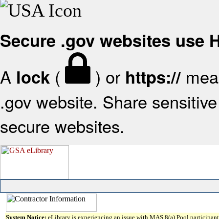
Secure .gov websites use
A
(
) or
mean
lock
https://
.gov website. Share sensitive 
secure websites.
System Notice:
eLibrary is experiencing an issue with MAS 8(a) Pool participant 