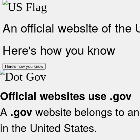
An official website of the
Here's how you know
Here's how you know
Official websites use .gov
A
website belongs to an 
.gov
in the United States.