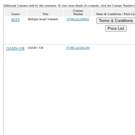
Additional Contracts held by this contractor. To view more details of a contract, click the Contract Number 
Contract
Source
Title
Number
Terms & Conditions / Price Lis
MAS
Multiple Award Schedule
47QRAA22D0061
Terms & Conditions
Price List
OASIS+UR
OASIS+ UR
47QRCA25DU244