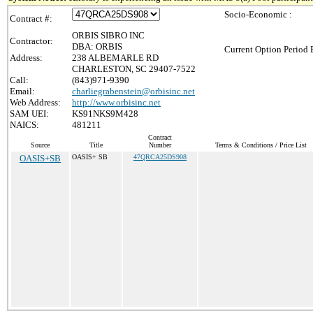
Socio-Economic :
Contract #:
ORBIS SIBRO INC
Contractor:
DBA: ORBIS
Current Option Period 
Address:
238 ALBEMARLE RD
CHARLESTON, SC 29407-7522
Call:
(843)971-9390
Email:
charliegrabenstein@orbisinc.net
Web Address:
http://www.orbisinc.net
SAM UEI:
KS91NKS9M428
NAICS:
481211
Contract
Source
Title
Number
Terms & Conditions / Price List
OASIS+SB
OASIS+ SB
47QRCA25DS908