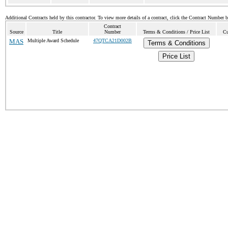
Additional Contracts held by this contractor. To view more details of a contract, click the Contract Number 
Contract
Source
Title
Number
Terms & Conditions / Price List
Cu
MAS
Multiple Award Schedule
47QTCA21D002B
Terms & Conditions
Price List