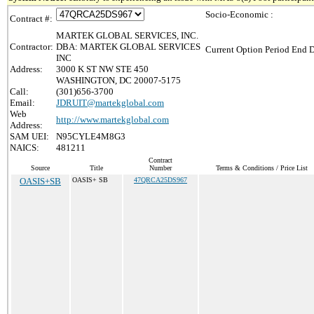
Socio-Economic :
Contract #:
MARTEK GLOBAL SERVICES, INC.
Contractor:
DBA: MARTEK GLOBAL SERVICES
Current Option Period End D
INC
Address:
3000 K ST NW STE 450
WASHINGTON, DC 20007-5175
Call:
(301)656-3700
Email:
JDRUIT@martekglobal.com
Web
http://www.martekglobal.com
Address:
SAM UEI:
N95CYLE4M8G3
NAICS:
481211
Contract
Source
Title
Number
Terms & Conditions / Price List
OASIS+SB
OASIS+ SB
47QRCA25DS967