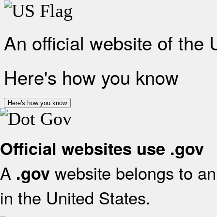
An official website of the
Here's how you know
Here's how you know
Official websites use .gov
A
website belongs to an 
.gov
in the United States.