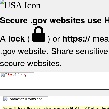
Secure .gov websites use
A
(
) or
mean
lock
https://
.gov website. Share sensitive 
secure websites.
System Notice:
eLibrary is experiencing an issue with MAS 8(a) Pool participant 