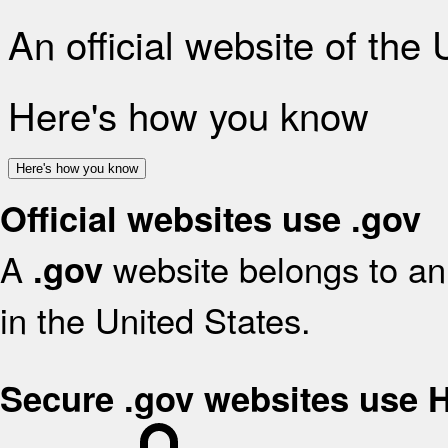
An official website of the
Here's how you know
Here's how you know
Official websites use .gov
A
website belongs to an 
.gov
in the United States.
Secure .gov websites use