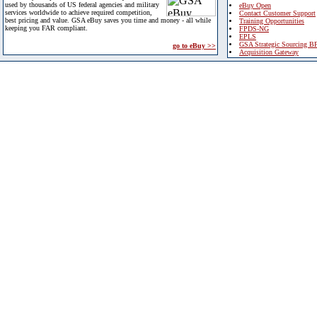
used by thousands of US federal agencies and military
eBuy Open
services worldwide to achieve required competition,
Contact Customer Support
best pricing and value. GSA eBuy saves you time and money - all while
Training Opportunities
keeping you FAR compliant.
FPDS-NG
EPLS
GSA Strategic Sourcing B
go to eBuy >>
Acquisition Gateway