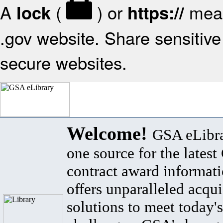
A
(
) or
mean
lock
https://
.gov website. Share sensitive 
secure websites.
Welcome!
GSA eLibra
one source for the lates
contract award informat
offers unparalleled acqui
solutions to meet today's