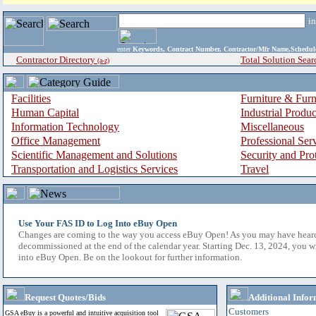
i
enter
Keywords, Contract Number, Contractor/Mfr Name,Sche
Contractor Directory
Total Solution Sear
(a-z)
Facilities
Furniture & Furn
Human Capital
Industrial Produ
Information Technology
Miscellaneous
Office Management
Professional Ser
Scientific Management and Solutions
Security and Pro
Transportation and Logistics Services
Travel
Use Your FAS ID to Log Into eBuy Open
Changes are coming to the way you access eBuy Open! As you may have hear
decommissioned at the end of the calendar year. Starting Dec. 13, 2024, you w
into eBuy Open. Be on the lookout for further information.
Request Quotes/Bids
Additional Infor
Customers
GSA eBuy is a powerful and intuitive acquisition tool