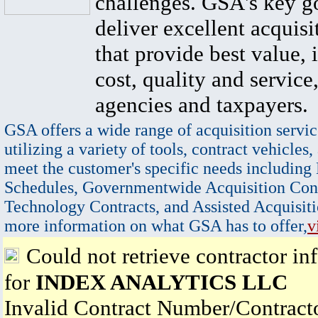
challenges. GSA's key go
deliver excellent acquisi
that provide best value, 
cost, quality and service,
agencies and taxpayers.
GSA offers a wide range of acquisition servic
utilizing a variety of tools, contract vehicles,
meet the customer's specific needs including
Schedules, Governmentwide Acquisition Cont
Technology Contracts, and Assisted Acquisiti
more information on what GSA has to offer,
v
Could not retrieve contractor in
for
INDEX ANALYTICS LLC
Invalid Contract Number/Contrac