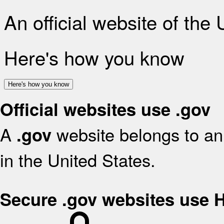
An official website of the
Here's how you know
Here's how you know
Official websites use .gov
A
website belongs to an 
.gov
in the United States.
Secure .gov websites use