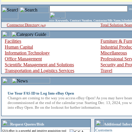
i
enter
Keywords, Contract Number, Contractor/Mfr Name,Sche
Contractor Directory
Total Solution Sear
(a-z)
Facilities
Furniture & Furn
Human Capital
Industrial Produ
Information Technology
Miscellaneous
Office Management
Professional Ser
Scientific Management and Solutions
Security and Pro
Transportation and Logistics Services
Travel
Use Your FAS ID to Log Into eBuy Open
Changes are coming to the way you access eBuy Open! As you may have hear
decommissioned at the end of the calendar year. Starting Dec. 13, 2024, you w
into eBuy Open. Be on the lookout for further information.
Request Quotes/Bids
Additional Infor
Customers
GSA eBuy is a powerful and intuitive acquisition tool