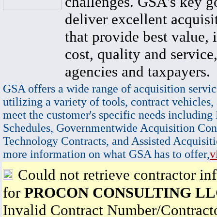
challenges. GSA's key go
deliver excellent acquisi
that provide best value, 
cost, quality and service,
agencies and taxpayers.
GSA offers a wide range of acquisition servic
utilizing a variety of tools, contract vehicles,
meet the customer's specific needs including
Schedules, Governmentwide Acquisition Cont
Technology Contracts, and Assisted Acquisiti
more information on what GSA has to offer,
v
Could not retrieve contractor in
for
PROCON CONSULTING LL
Invalid Contract Number/Contrac