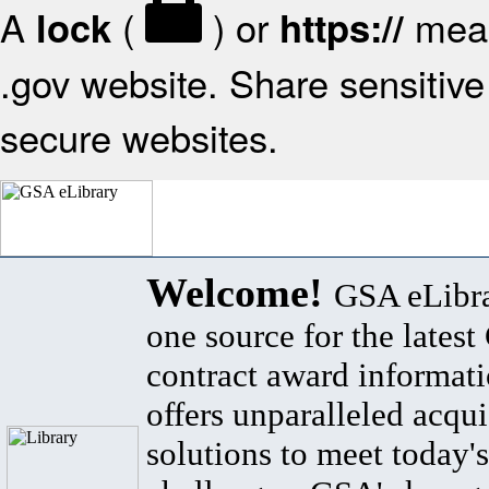
A
(
) or
mean
lock
https://
.gov website. Share sensitive 
secure websites.
Welcome!
GSA eLibra
one source for the lates
contract award informat
offers unparalleled acqui
solutions to meet today's