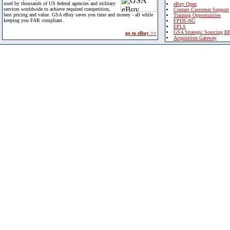
used by thousands of US federal agencies and military
eBuy Open
services worldwide to achieve required competition,
Contact Customer Support
best pricing and value. GSA eBuy saves you time and money - all while
Training Opportunities
keeping you FAR compliant.
FPDS-NG
EPLS
GSA Strategic Sourcing B
go to eBuy >>
Acquisition Gateway