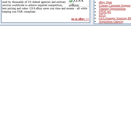
used by thousands of US federal agencies and military
eBuy Open
services worldwide to achieve required competition,
Contact Customer Support
best pricing and value. GSA eBuy saves you time and money - all while
Training Opportunities
keeping you FAR compliant.
FPDS-NG
EPLS
GSA Strategic Sourcing B
go to eBuy >>
Acquisition Gateway