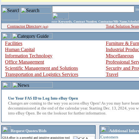
i
enter
Keywords, Contract Number, Contractor/Mfr Name,Sche
Contractor Directory
Total Solution Sear
(a-z)
Facilities
Furniture & Furn
Human Capital
Industrial Produ
Information Technology
Miscellaneous
Office Management
Professional Ser
Scientific Management and Solutions
Security and Pro
Transportation and Logistics Services
Travel
Use Your FAS ID to Log Into eBuy Open
Changes are coming to the way you access eBuy Open! As you may have hear
decommissioned at the end of the calendar year. Starting Dec. 13, 2024, you w
into eBuy Open. Be on the lookout for further information.
Request Quotes/Bids
Additional Infor
Customers
GSA eBuy is a powerful and intuitive acquisition tool