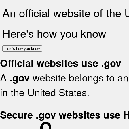
An official website of the
Here's how you know
Here's how you know
Official websites use .gov
A
website belongs to an 
.gov
in the United States.
Secure .gov websites use