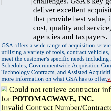
challenges. GSA's key go
deliver excellent acquisi
that provide best value, 
cost, quality and service,
agencies and taxpayers.
GSA offers a wide range of acquisition servic
utilizing a variety of tools, contract vehicles,
meet the customer's specific needs including
Schedules, Governmentwide Acquisition Cont
Technology Contracts, and Assisted Acquisiti
more information on what GSA has to offer,
v
Could not retrieve contractor in
for
POTOMACWAVE, INC.
Invalid Contract Number/Contrac