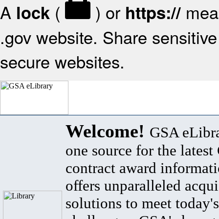
A
(
) or
mean
lock
https://
.gov website. Share sensitive 
secure websites.
Welcome!
GSA eLibra
one source for the lates
contract award informat
offers unparalleled acqui
solutions to meet today's