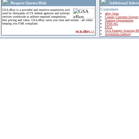
Request Quotes/Bids
Additional Infor
Customers
GSA eBuy is a powerful and intuitive acquisition tool
used by thousands of US federal agencies and military
eBuy Open
services worldwide to achieve required competition,
Contact Customer Support
best pricing and value. GSA eBuy saves you time and money - all while
Training Opportunities
keeping you FAR compliant.
FPDS-NG
EPLS
GSA Strategic Sourcing B
go to eBuy >>
Acquisition Gateway