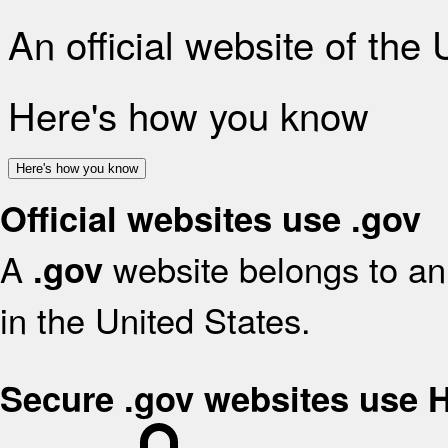
An official website of the
Here's how you know
Here's how you know
Official websites use .gov
A
website belongs to an 
.gov
in the United States.
Secure .gov websites use