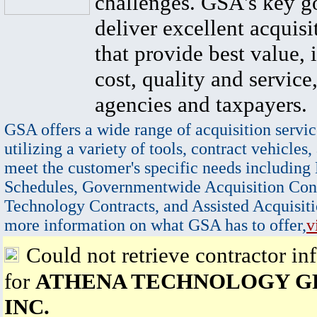
challenges. GSA's key go
deliver excellent acquisi
that provide best value, 
cost, quality and service,
agencies and taxpayers.
GSA offers a wide range of acquisition servic
utilizing a variety of tools, contract vehicles,
meet the customer's specific needs including
Schedules, Governmentwide Acquisition Cont
Technology Contracts, and Assisted Acquisiti
more information on what GSA has to offer,
v
Could not retrieve contractor in
for
ATHENA TECHNOLOGY G
INC.