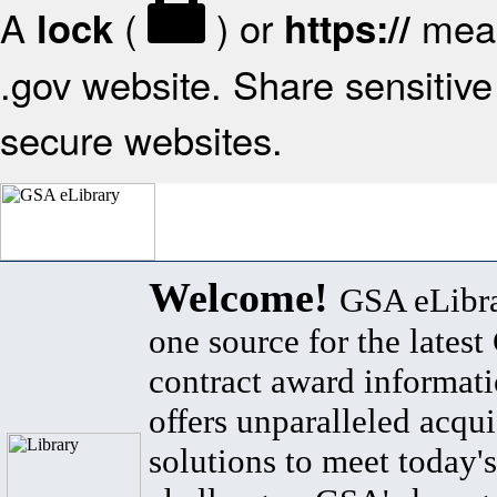
A
(
) or
mean
lock
https://
.gov website. Share sensitive 
secure websites.
Welcome!
GSA eLibra
one source for the lates
contract award informat
offers unparalleled acqui
solutions to meet today's