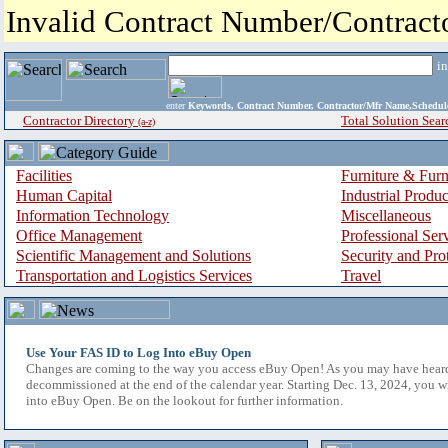
Invalid Contract Number/Contrac
i
enter
Keywords, Contract Number, Contractor/Mfr Name,Sche
Contractor Directory
Total Solution Sear
(a-z)
Facilities
Furniture & Furn
Human Capital
Industrial Produ
Information Technology
Miscellaneous
Office Management
Professional Ser
Scientific Management and Solutions
Security and Pro
Transportation and Logistics Services
Travel
Use Your FAS ID to Log Into eBuy Open
Changes are coming to the way you access eBuy Open! As you may have hear
decommissioned at the end of the calendar year. Starting Dec. 13, 2024, you w
into eBuy Open. Be on the lookout for further information.