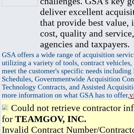
challenges. GSA's key go
deliver excellent acquisi
that provide best value, 
cost, quality and service,
agencies and taxpayers.
GSA offers a wide range of acquisition servic
utilizing a variety of tools, contract vehicles,
meet the customer's specific needs including
Schedules, Governmentwide Acquisition Cont
Technology Contracts, and Assisted Acquisiti
more information on what GSA has to offer,
v
Could not retrieve contractor in
for
TEAMGOV, INC.
Invalid Contract Number/Contrac