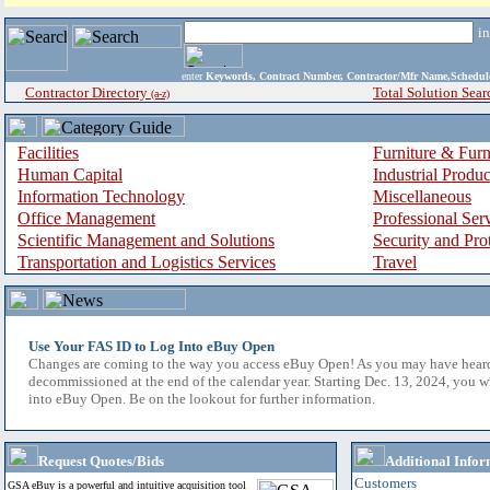
i
enter
Keywords, Contract Number, Contractor/Mfr Name,Sche
Contractor Directory
Total Solution Sear
(a-z)
Facilities
Furniture & Furn
Human Capital
Industrial Produ
Information Technology
Miscellaneous
Office Management
Professional Ser
Scientific Management and Solutions
Security and Pro
Transportation and Logistics Services
Travel
Use Your FAS ID to Log Into eBuy Open
Changes are coming to the way you access eBuy Open! As you may have hear
decommissioned at the end of the calendar year. Starting Dec. 13, 2024, you w
into eBuy Open. Be on the lookout for further information.
Request Quotes/Bids
Additional Infor
Customers
GSA eBuy is a powerful and intuitive acquisition tool