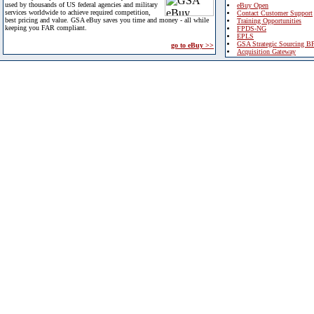
used by thousands of US federal agencies and military
eBuy Open
services worldwide to achieve required competition,
Contact Customer Support
best pricing and value. GSA eBuy saves you time and money - all while
Training Opportunities
keeping you FAR compliant.
FPDS-NG
EPLS
GSA Strategic Sourcing B
go to eBuy >>
Acquisition Gateway