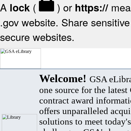
A
(
) or
mean
lock
https://
.gov website. Share sensitive 
secure websites.
Welcome!
GSA eLibra
one source for the lates
contract award informat
offers unparalleled acqui
solutions to meet today's