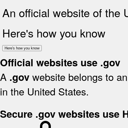
An official website of the
Here's how you know
Here's how you know
Official websites use .gov
A
website belongs to an 
.gov
in the United States.
Secure .gov websites use