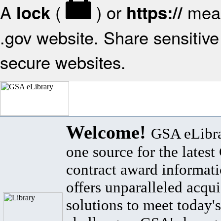
A
(
) or
mean
lock
https://
.gov website. Share sensitive 
secure websites.
Welcome!
GSA eLibra
one source for the lates
contract award informat
offers unparalleled acqui
solutions to meet today's