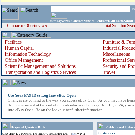
i
enter
Keywords, Contract Number, Contractor/Mfr Name,Sche
Contractor Directory
Total Solution Sear
(a-z)
Facilities
Furniture & Furn
Human Capital
Industrial Produ
Information Technology
Miscellaneous
Office Management
Professional Ser
Scientific Management and Solutions
Security and Pro
Transportation and Logistics Services
Travel
Use Your FAS ID to Log Into eBuy Open
Changes are coming to the way you access eBuy Open! As you may have hear
decommissioned at the end of the calendar year. Starting Dec. 13, 2024, you w
into eBuy Open. Be on the lookout for further information.
Request Quotes/Bids
Additional Infor
Customers
GSA eBuy is a powerful and intuitive acquisition tool