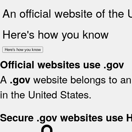
An official website of the
Here's how you know
Here's how you know
Official websites use .gov
A
website belongs to an 
.gov
in the United States.
Secure .gov websites use