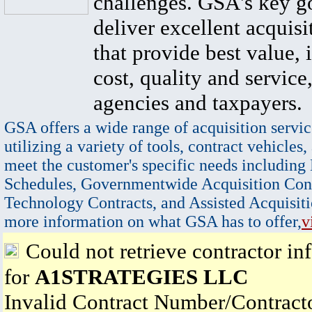
challenges. GSA's key go
deliver excellent acquisi
that provide best value, 
cost, quality and service,
agencies and taxpayers.
GSA offers a wide range of acquisition servic
utilizing a variety of tools, contract vehicles,
meet the customer's specific needs including
Schedules, Governmentwide Acquisition Cont
Technology Contracts, and Assisted Acquisiti
more information on what GSA has to offer,
v
Could not retrieve contractor in
for
A1STRATEGIES LLC
Invalid Contract Number/Contrac