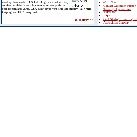
used by thousands of US federal agencies and military
eBuy Open
services worldwide to achieve required competition,
Contact Customer Support
best pricing and value. GSA eBuy saves you time and money - all while
Training Opportunities
keeping you FAR compliant.
FPDS-NG
EPLS
GSA Strategic Sourcing B
go to eBuy >>
Acquisition Gateway