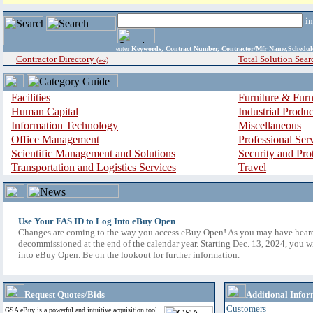
i
enter
Keywords, Contract Number, Contractor/Mfr Name,Sche
Contractor Directory
Total Solution Sear
(a-z)
Facilities
Furniture & Furn
Human Capital
Industrial Produ
Information Technology
Miscellaneous
Office Management
Professional Ser
Scientific Management and Solutions
Security and Pro
Transportation and Logistics Services
Travel
Use Your FAS ID to Log Into eBuy Open
Changes are coming to the way you access eBuy Open! As you may have hear
decommissioned at the end of the calendar year. Starting Dec. 13, 2024, you w
into eBuy Open. Be on the lookout for further information.
Request Quotes/Bids
Additional Infor
Customers
GSA eBuy is a powerful and intuitive acquisition tool