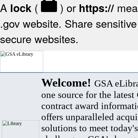
A
(
) or
mean
lock
https://
.gov website. Share sensitive 
secure websites.
Welcome!
GSA eLibra
one source for the lates
contract award informat
offers unparalleled acqui
solutions to meet today's