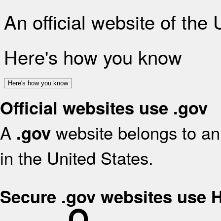
An official website of the
Here's how you know
Here's how you know
Official websites use .gov
A
website belongs to an 
.gov
in the United States.
Secure .gov websites use