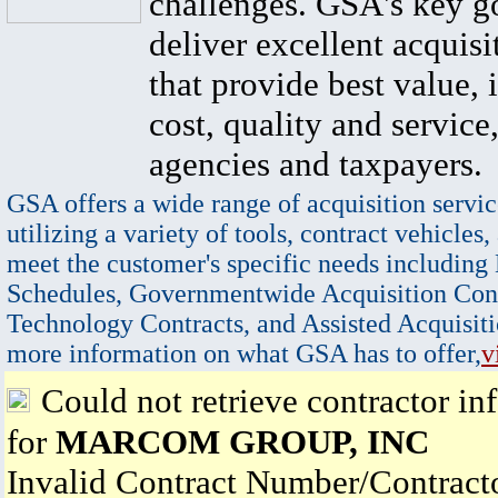
challenges. GSA's key go
deliver excellent acquisi
that provide best value, 
cost, quality and service,
agencies and taxpayers.
GSA offers a wide range of acquisition servic
utilizing a variety of tools, contract vehicles,
meet the customer's specific needs including
Schedules, Governmentwide Acquisition Cont
Technology Contracts, and Assisted Acquisiti
more information on what GSA has to offer,
v
Could not retrieve contractor in
for
MARCOM GROUP, INC
Invalid Contract Number/Contrac