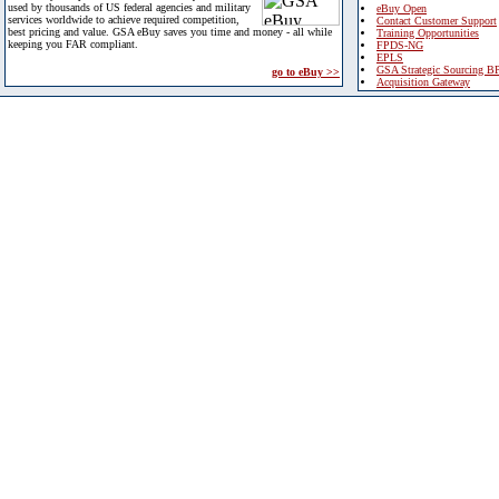
used by thousands of US federal agencies and military
eBuy Open
services worldwide to achieve required competition,
Contact Customer Support
best pricing and value. GSA eBuy saves you time and money - all while
Training Opportunities
keeping you FAR compliant.
FPDS-NG
EPLS
GSA Strategic Sourcing B
go to eBuy >>
Acquisition Gateway