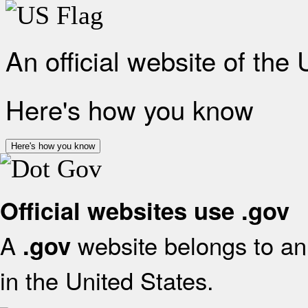
An official website of the
Here's how you know
Here's how you know
Official websites use .gov
A
website belongs to an 
.gov
in the United States.