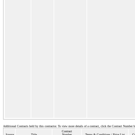
Additional Contracts held by this contractor. To view more details of a contract, click the Contract Number 
Contract
Source
Title
Number
Terms & Conditions / Price List
Cu