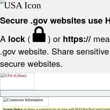
Secure .gov websites use
A
(
) or
mean
lock
https://
.gov website. Share sensitive 
secure websites.
System Notice:
eLibrary is experiencing an issue with MAS 8(a) Pool participant 