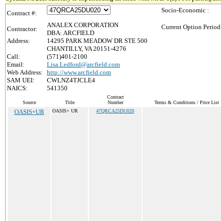
Socio-Economic :
Contract #:
ANALEX CORPORATION
Current Option Period
Contractor:
DBA: ARCFIELD
Address:
14295 PARK MEADOW DR STE 500
CHANTILLY, VA 20151-4276
Call:
(571)401-2100
Email:
Lisa.Ledford@arcfield.com
Web Address:
http://www.arcfield.com
SAM UEI:
CWLNZ4TJCLE4
NAICS:
541350
Contract
Source
Title
Number
Terms & Conditions / Price List
OASIS+UR
OASIS+ UR
47QRCA25DU020