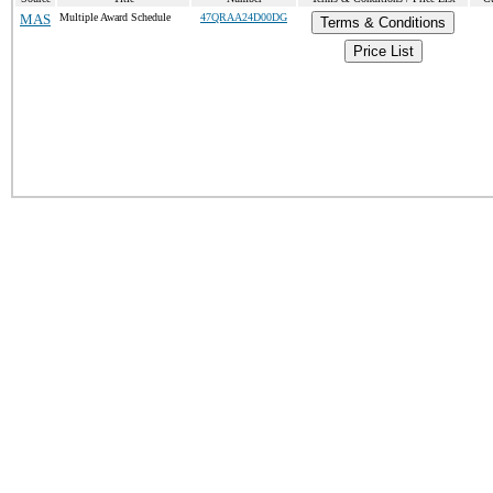
MAS
Multiple Award Schedule
47QRAA24D00DG
Terms & Conditions
Price List