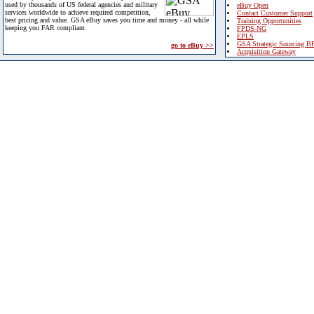
used by thousands of US federal agencies and military
eBuy Open
services worldwide to achieve required competition,
Contact Customer Support
best pricing and value. GSA eBuy saves you time and money - all while
Training Opportunities
keeping you FAR compliant.
FPDS-NG
EPLS
GSA Strategic Sourcing B
go to eBuy >>
Acquisition Gateway