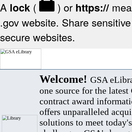
A
(
) or
mean
lock
https://
.gov website. Share sensitive 
secure websites.
Welcome!
GSA eLibra
one source for the lates
contract award informat
offers unparalleled acqui
solutions to meet today's