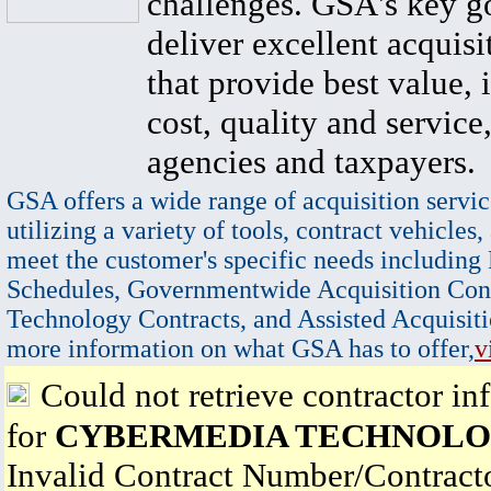
challenges. GSA's key go
deliver excellent acquisi
that provide best value, 
cost, quality and service,
agencies and taxpayers.
GSA offers a wide range of acquisition servic
utilizing a variety of tools, contract vehicles,
meet the customer's specific needs including
Schedules, Governmentwide Acquisition Cont
Technology Contracts, and Assisted Acquisiti
more information on what GSA has to offer,
v
Could not retrieve contractor in
for
CYBERMEDIA TECHNOLOG
Invalid Contract Number/Contrac