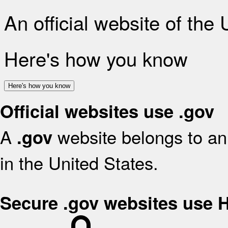
An official website of the
Here's how you know
Here's how you know
Official websites use .gov
A
website belongs to an 
.gov
in the United States.
Secure .gov websites use