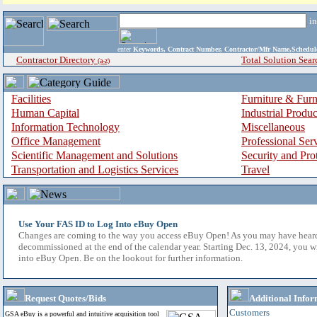
i
enter
Keywords, Contract Number, Contractor/Mfr Name,Sche
Contractor Directory
Total Solution Sear
(a-z)
Facilities
Furniture & Furn
Human Capital
Industrial Produ
Information Technology
Miscellaneous
Office Management
Professional Ser
Scientific Management and Solutions
Security and Pro
Transportation and Logistics Services
Travel
Use Your FAS ID to Log Into eBuy Open
Changes are coming to the way you access eBuy Open! As you may have hear
decommissioned at the end of the calendar year. Starting Dec. 13, 2024, you w
into eBuy Open. Be on the lookout for further information.
Request Quotes/Bids
Additional Infor
Customers
GSA eBuy is a powerful and intuitive acquisition tool