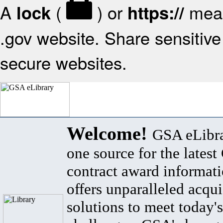
A
(
) or
mean
lock
https://
.gov website. Share sensitive 
secure websites.
Welcome!
GSA eLibra
one source for the lates
contract award informat
offers unparalleled acqui
solutions to meet today's