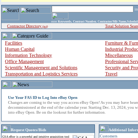
i
enter
Keywords, Contract Number, Contractor/Mfr Name,Sche
Contractor Directory
Total Solution Sear
(a-z)
Facilities
Furniture & Furn
Human Capital
Industrial Produ
Information Technology
Miscellaneous
Office Management
Professional Ser
Scientific Management and Solutions
Security and Pro
Transportation and Logistics Services
Travel
Use Your FAS ID to Log Into eBuy Open
Changes are coming to the way you access eBuy Open! As you may have hear
decommissioned at the end of the calendar year. Starting Dec. 13, 2024, you w
into eBuy Open. Be on the lookout for further information.
Request Quotes/Bids
Additional Infor
Customers
GSA eBuy is a powerful and intuitive acquisition tool