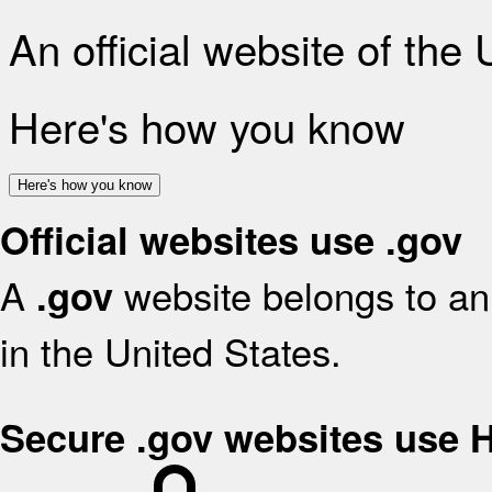
An official website of the
Here's how you know
Here's how you know
Official websites use .gov
A
website belongs to an 
.gov
in the United States.
Secure .gov websites use