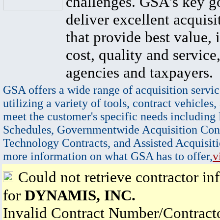
challenges. GSA's key go
deliver excellent acquisi
that provide best value, 
cost, quality and service,
agencies and taxpayers.
GSA offers a wide range of acquisition servic
utilizing a variety of tools, contract vehicles,
meet the customer's specific needs including
Schedules, Governmentwide Acquisition Cont
Technology Contracts, and Assisted Acquisiti
more information on what GSA has to offer,
v
Could not retrieve contractor in
for
DYNAMIS, INC.
Invalid Contract Number/Contrac