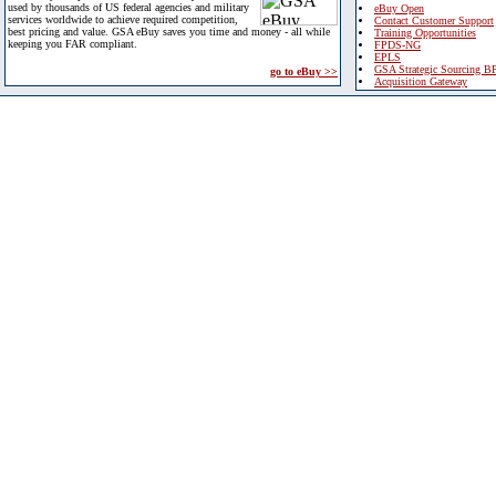
used by thousands of US federal agencies and military
eBuy Open
services worldwide to achieve required competition,
Contact Customer Support
best pricing and value. GSA eBuy saves you time and money - all while
Training Opportunities
keeping you FAR compliant.
FPDS-NG
EPLS
GSA Strategic Sourcing B
go to eBuy >>
Acquisition Gateway