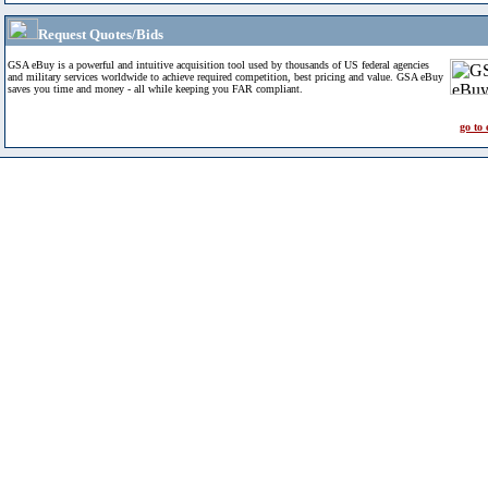
Request Quotes/Bids
GSA eBuy is a powerful and intuitive acquisition tool used by thousands of US federal agencies
and military services worldwide to achieve required competition, best pricing and value. GSA eBuy
saves you time and money - all while keeping you FAR compliant.
go to