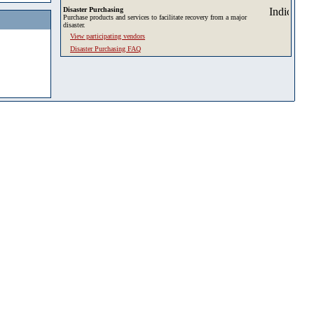
Disaster Purchasing
Purchase products and services to facilitate recovery from a major
disaster.
View participating vendors
Disaster Purchasing FAQ