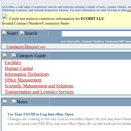
GSA offers a wide range of acquisition services and solutions utilizing a variety of tools, contract vehicles
Technology Contracts, and Assisted Acquisition Services. For more information on what GSA has to offer,
vi
Could not retrieve contractor information for
ECODIT LLC
Invalid Contract Number/Contractor Name
enter
Keywords, Contract Number, Contractor/Mfr N
Contractor Directory
(a-z)
Facilities
Human Capital
Information Technology
Office Management
Scientific Management and Solutions
Transportation and Logistics Services
Use Your FAS ID to Log Into eBuy Open
Changes are coming to the way you access eBuy Open! As you may have heard,
you will need your FAS ID to log into eBuy Open. Be on the lookout for furthe