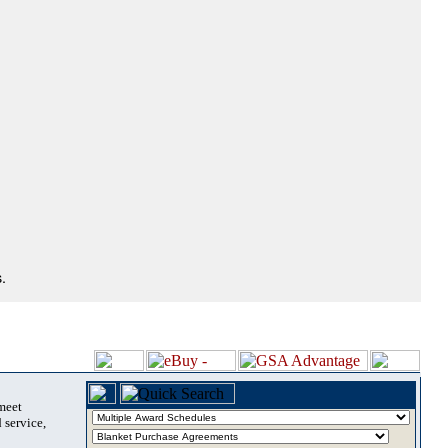
.
 meet
 service,