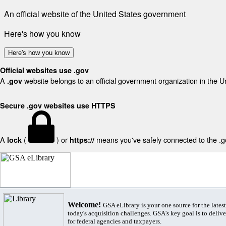
An official website of the United States government
Here's how you know
Here's how you know
Official websites use .gov
A
website belongs to an official government organization in the U
.gov
Secure .gov websites use HTTPS
A
(
) or
means you've safely connected to the .gov
lock
https://
Welcome!
GSA eLibrary is your one source for the lates
today's acquisition challenges. GSA's key goal is to deliver
for federal agencies and taxpayers.