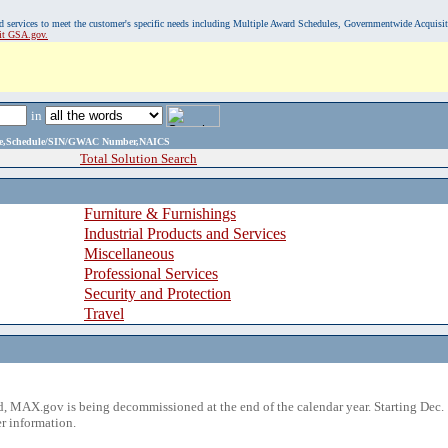
, and services to meet the customer's specific needs including Multiple Award Schedules, Governmentwide Acquisi
sit GSA.gov.
in
ame,Schedule/SIN/GWAC Number,NAICS
Total Solution Search
Furniture & Furnishings
Industrial Products and Services
Miscellaneous
Professional Services
Security and Protection
Travel
 MAX.gov is being decommissioned at the end of the calendar year. Starting Dec. 
r information.