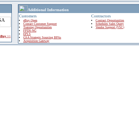
Additional Information
Customers
Contractors
eBuy Open
Contract Opportunities
Contact Customer Support
Schedules Sales Query
Training Opportunities
Vendor Support (VSC)
FPDS-NG
EPLS
 eBuy >>
GSA Strategic Sourcing BPAs
Acquisition Gateway