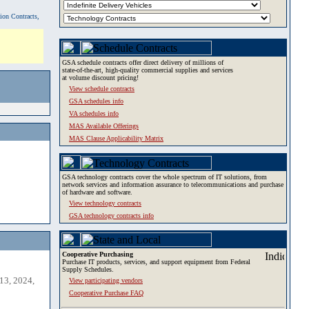
tion Contracts,
GSA schedule contracts offer direct delivery of millions of
state-of-the-art, high-quality commercial supplies and services
at volume discount pricing!
View schedule contracts
GSA schedules info
VA schedules info
MAS Available Offerings
MAS Clause Applicability Matrix
GSA technology contracts cover the whole spectrum of IT solutions, from
network services and information assurance to telecommunications and purchase
of hardware and software.
View technology contracts
GSA technology contracts info
Cooperative Purchasing
Purchase IT products, services, and support equipment from Federal
Supply Schedules.
13, 2024,
View participating vendors
Cooperative Purchase FAQ