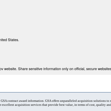
nited States.
 website. Share sensitive information only on official, secure websites
t GSA contract award information. GSA offers unparalleled acquisition solutions to
 excellent acquisition services that provide best value, in terms of cost, quality and