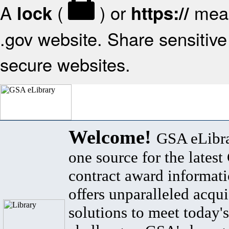
A
(
) or
mean
lock
https://
.gov website. Share sensitive 
secure websites.
Welcome!
GSA eLibra
one source for the lates
contract award informat
offers unparalleled acqui
solutions to meet today's