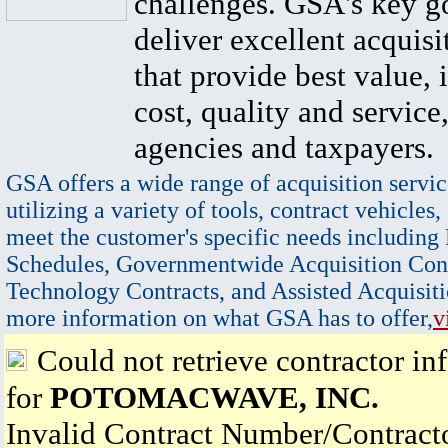
challenges. GSA's key go
deliver excellent acquisi
that provide best value, 
cost, quality and service,
agencies and taxpayers.
GSA offers a wide range of acquisition servic
utilizing a variety of tools, contract vehicles,
meet the customer's specific needs including
Schedules, Governmentwide Acquisition Cont
Technology Contracts, and Assisted Acquisiti
more information on what GSA has to offer,
v
Could not retrieve contractor in
for
POTOMACWAVE, INC.
Invalid Contract Number/Contrac