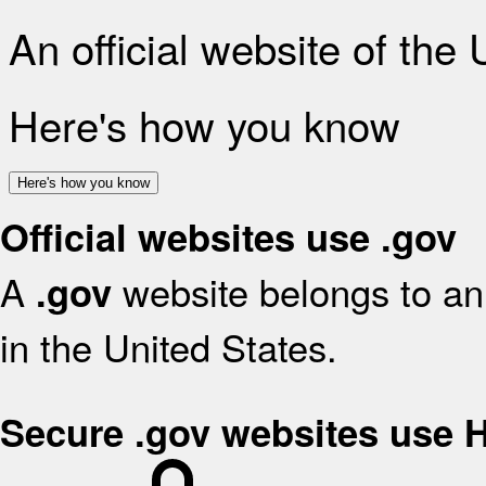
An official website of the
Here's how you know
Here's how you know
Official websites use .gov
A
website belongs to an 
.gov
in the United States.
Secure .gov websites use