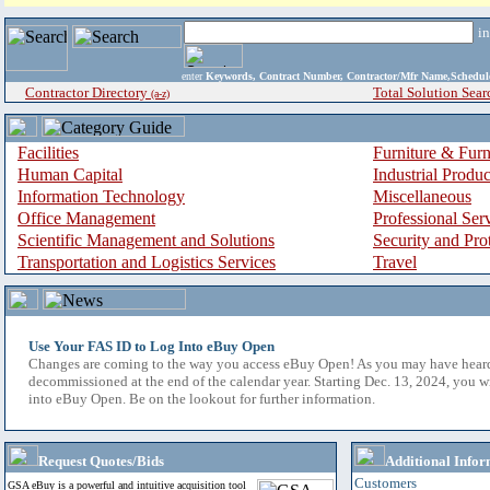
i
enter
Keywords, Contract Number, Contractor/Mfr Name,Sche
Contractor Directory
Total Solution Sear
(a-z)
Facilities
Furniture & Furn
Human Capital
Industrial Produ
Information Technology
Miscellaneous
Office Management
Professional Ser
Scientific Management and Solutions
Security and Pro
Transportation and Logistics Services
Travel
Use Your FAS ID to Log Into eBuy Open
Changes are coming to the way you access eBuy Open! As you may have hear
decommissioned at the end of the calendar year. Starting Dec. 13, 2024, you w
into eBuy Open. Be on the lookout for further information.
Request Quotes/Bids
Additional Infor
Customers
GSA eBuy is a powerful and intuitive acquisition tool