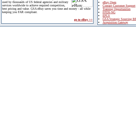
used by thousands of US federal agencies and military
eBuy Open
services worldwide to achieve required competition,
Contact Customer Support
best pricing and value. GSA eBuy saves you time and money - all while
Training Opportunities
keeping you FAR compliant.
FPDS-NG
EPLS
GSA Strategic Sourcing B
go to eBuy >>
Acquisition Gateway