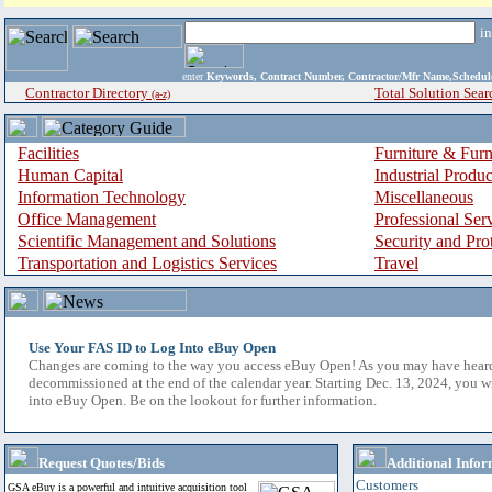
i
enter
Keywords, Contract Number, Contractor/Mfr Name,Sche
Contractor Directory
Total Solution Sear
(a-z)
Facilities
Furniture & Furn
Human Capital
Industrial Produ
Information Technology
Miscellaneous
Office Management
Professional Ser
Scientific Management and Solutions
Security and Pro
Transportation and Logistics Services
Travel
Use Your FAS ID to Log Into eBuy Open
Changes are coming to the way you access eBuy Open! As you may have hear
decommissioned at the end of the calendar year. Starting Dec. 13, 2024, you w
into eBuy Open. Be on the lookout for further information.
Request Quotes/Bids
Additional Infor
Customers
GSA eBuy is a powerful and intuitive acquisition tool