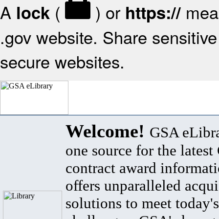
A
(
) or
mean
lock
https://
.gov website. Share sensitive 
secure websites.
Welcome!
GSA eLibra
one source for the lates
contract award informat
offers unparalleled acqui
solutions to meet today's