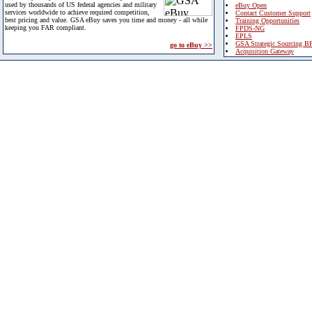
used by thousands of US federal agencies and military
eBuy Open
services worldwide to achieve required competition,
Contact Customer Support
best pricing and value. GSA eBuy saves you time and money - all while
Training Opportunities
keeping you FAR compliant.
FPDS-NG
EPLS
GSA Strategic Sourcing B
go to eBuy >>
Acquisition Gateway