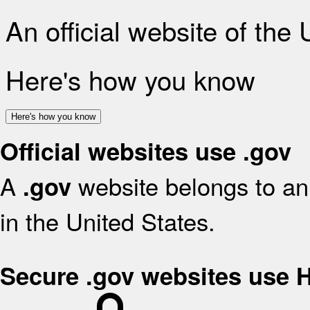
An official website of the
Here's how you know
Here's how you know
Official websites use .gov
A
website belongs to an 
.gov
in the United States.
Secure .gov websites use