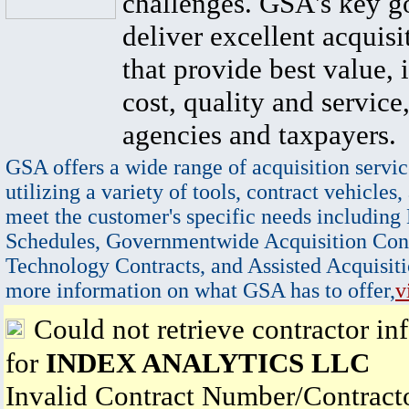
challenges. GSA's key go
deliver excellent acquisi
that provide best value, 
cost, quality and service,
agencies and taxpayers.
GSA offers a wide range of acquisition servic
utilizing a variety of tools, contract vehicles,
meet the customer's specific needs including
Schedules, Governmentwide Acquisition Cont
Technology Contracts, and Assisted Acquisiti
more information on what GSA has to offer,
v
Could not retrieve contractor in
for
INDEX ANALYTICS LLC
Invalid Contract Number/Contrac