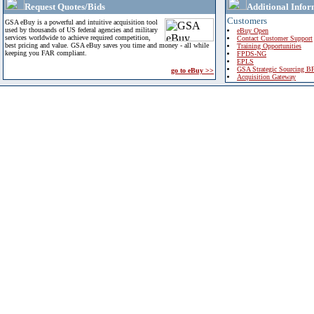
Request Quotes/Bids
Additional Infor
Customers
GSA eBuy is a powerful and intuitive acquisition tool
used by thousands of US federal agencies and military
eBuy Open
services worldwide to achieve required competition,
Contact Customer Support
best pricing and value. GSA eBuy saves you time and money - all while
Training Opportunities
keeping you FAR compliant.
FPDS-NG
EPLS
GSA Strategic Sourcing B
go to eBuy >>
Acquisition Gateway