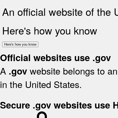
An official website of the
Here's how you know
Here's how you know
Official websites use .gov
A
website belongs to an 
.gov
in the United States.
Secure .gov websites use