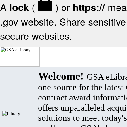
A
(
) or
mean
lock
https://
.gov website. Share sensitive 
secure websites.
Welcome!
GSA eLibra
one source for the lates
contract award informat
offers unparalleled acqui
solutions to meet today's