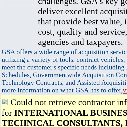
challenges. GSA's key go
deliver excellent acquisi
that provide best value, 
cost, quality and service,
agencies and taxpayers.
GSA offers a wide range of acquisition servic
utilizing a variety of tools, contract vehicles,
meet the customer's specific needs including
Schedules, Governmentwide Acquisition Cont
Technology Contracts, and Assisted Acquisiti
more information on what GSA has to offer,
v
Could not retrieve contractor in
for
INTERNATIONAL BUSINES
TECHNICAL CONSULTANTS, 