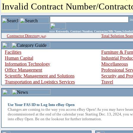
Invalid Contract Number/Contrac
i
enter
Keywords, Contract Number, Contractor/Mfr Name,Sche
Contractor Directory
Total Solution Sear
(a-z)
Facilities
Furniture & Furn
Human Capital
Industrial Produ
Information Technology
Miscellaneous
Office Management
Professional Ser
Scientific Management and Solutions
Security and Pro
Transportation and Logistics Services
Travel
Use Your FAS ID to Log Into eBuy Open
Changes are coming to the way you access eBuy Open! As you may have hear
decommissioned at the end of the calendar year. Starting Dec. 13, 2024, you w
into eBuy Open. Be on the lookout for further information.