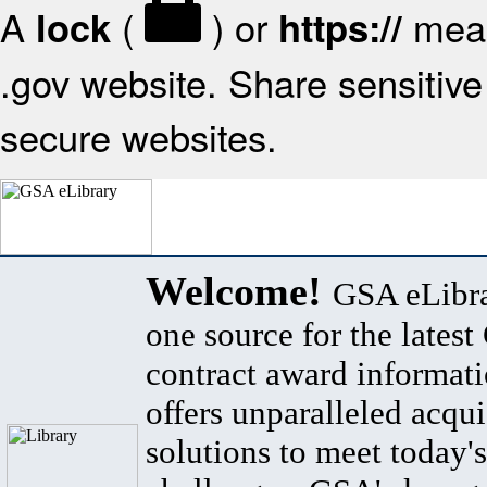
A
(
) or
mean
lock
https://
.gov website. Share sensitive 
secure websites.
Welcome!
GSA eLibra
one source for the lates
contract award informat
offers unparalleled acqui
solutions to meet today's