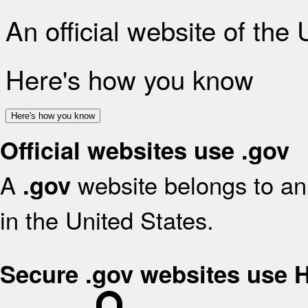
An official website of the
Here's how you know
Here's how you know
Official websites use .gov
A
website belongs to an 
.gov
in the United States.
Secure .gov websites use