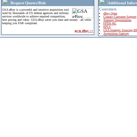
Request Quotes/Bids
Additional Infor
Customers
GSA eBuy is a powerful and intuitive acquisition tool
used by thousands of US federal agencies and military
eBuy Open
services worldwide to achieve required competition,
Contact Customer Support
best pricing and value. GSA eBuy saves you time and money - all while
Training Opportunities
keeping you FAR compliant.
FPDS-NG
EPLS
GSA Strategic Sourcing B
go to eBuy >>
Acquisition Gateway