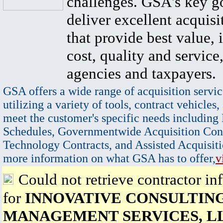
challenges. GSA's key go
deliver excellent acquisi
that provide best value, 
cost, quality and service,
agencies and taxpayers.
GSA offers a wide range of acquisition servic
utilizing a variety of tools, contract vehicles,
meet the customer's specific needs including
Schedules, Governmentwide Acquisition Cont
Technology Contracts, and Assisted Acquisiti
more information on what GSA has to offer,
v
Could not retrieve contractor in
for
INNOVATIVE CONSULTIN
MANAGEMENT SERVICES, L