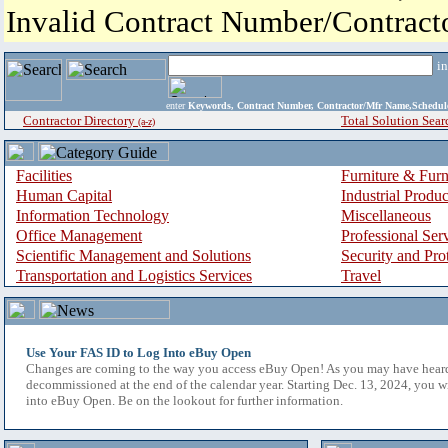
Invalid Contract Number/Contrac
i
enter
Keywords, Contract Number, Contractor/Mfr Name,Sche
Contractor Directory
Total Solution Sear
(a-z)
Facilities
Furniture & Furn
Human Capital
Industrial Produ
Information Technology
Miscellaneous
Office Management
Professional Ser
Scientific Management and Solutions
Security and Pro
Transportation and Logistics Services
Travel
Use Your FAS ID to Log Into eBuy Open
Changes are coming to the way you access eBuy Open! As you may have hear
decommissioned at the end of the calendar year. Starting Dec. 13, 2024, you w
into eBuy Open. Be on the lookout for further information.