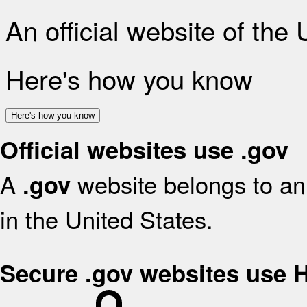
An official website of the
Here's how you know
Here's how you know
Official websites use .gov
A
website belongs to an 
.gov
in the United States.
Secure .gov websites use