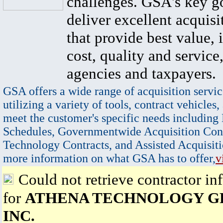
challenges. GSA's key go
deliver excellent acquisi
that provide best value, 
cost, quality and service,
agencies and taxpayers.
GSA offers a wide range of acquisition servic
utilizing a variety of tools, contract vehicles,
meet the customer's specific needs including
Schedules, Governmentwide Acquisition Cont
Technology Contracts, and Assisted Acquisiti
more information on what GSA has to offer,
v
Could not retrieve contractor in
for
ATHENA TECHNOLOGY G
INC.