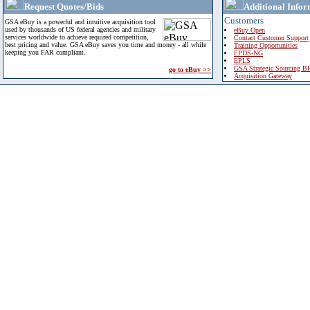
Request Quotes/Bids
Additional Infor
Customers
GSA eBuy is a powerful and intuitive acquisition tool
used by thousands of US federal agencies and military
eBuy Open
services worldwide to achieve required competition,
Contact Customer Support
best pricing and value. GSA eBuy saves you time and money - all while
Training Opportunities
keeping you FAR compliant.
FPDS-NG
EPLS
GSA Strategic Sourcing B
go to eBuy >>
Acquisition Gateway