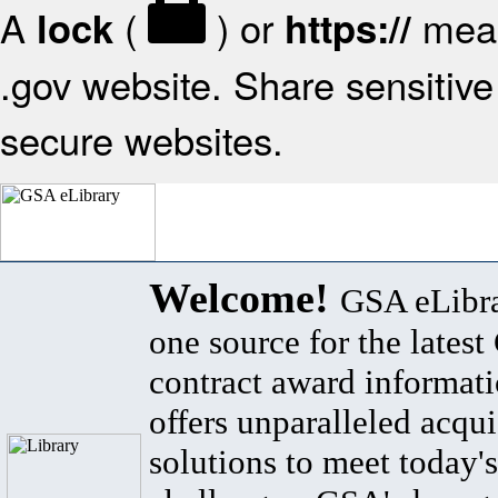
A
(
) or
mean
lock
https://
.gov website. Share sensitive 
secure websites.
Welcome!
GSA eLibra
one source for the lates
contract award informat
offers unparalleled acqui
solutions to meet today's