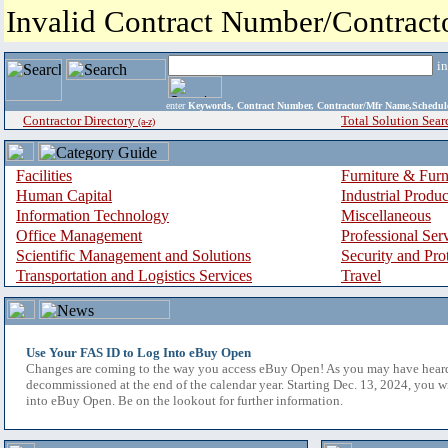
Invalid Contract Number/Contrac
i
enter
Keywords, Contract Number, Contractor/Mfr Name,Sche
Contractor Directory
Total Solution Sear
(a-z)
Facilities
Furniture & Furn
Human Capital
Industrial Produ
Information Technology
Miscellaneous
Office Management
Professional Ser
Scientific Management and Solutions
Security and Pro
Transportation and Logistics Services
Travel
Use Your FAS ID to Log Into eBuy Open
Changes are coming to the way you access eBuy Open! As you may have hear
decommissioned at the end of the calendar year. Starting Dec. 13, 2024, you w
into eBuy Open. Be on the lookout for further information.